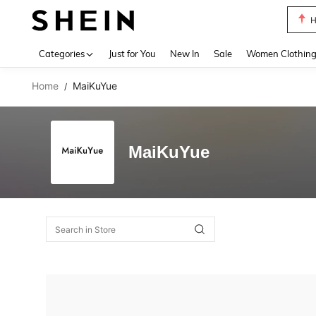
H
Use up 
Categories
Just for You
New In
Sale
Women Clothin
Home
MaiKuYue
/
MaiKuYue