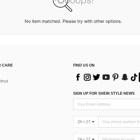
No item matched. Please try with other options.
 CARE
FIND US ON
thod
SIGN UP FOR SHEIN STYLE NEWS
ZA + 27
ZA + 27