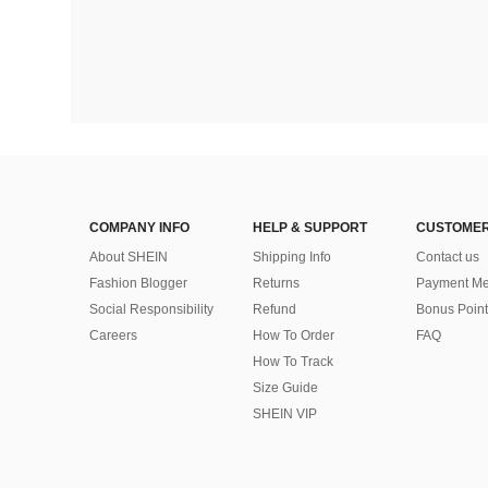
COMPANY INFO
HELP & SUPPORT
CUSTOMER
About SHEIN
Shipping Info
Contact us
Fashion Blogger
Returns
Payment Me
Social Responsibility
Refund
Bonus Point
Careers
How To Order
FAQ
How To Track
Size Guide
SHEIN VIP