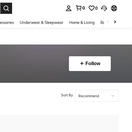
0
0
. Press Enter to select.
essories
Underwear & Sleepwear
Home & Living
Baby & Maternity
Follow
Sort By