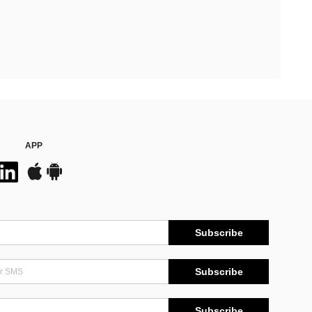
APP
Subscribe
Subscribe
Subscribe