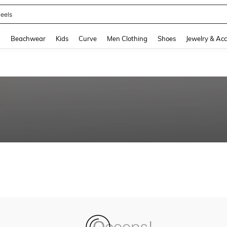
eels
and down arrow keys to navigate search Recently Searched and Search Discovery
g
Beachwear
Kids
Curve
Men Clothing
Shoes
Jewelry & Acc