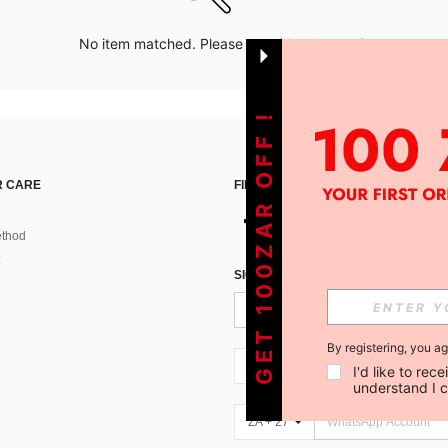
No item matched. Please try with other options.
GET 100ZAR OFF !
 CARE
FIND US ON
thod
SIGN UP FOR SHEIN STYLE NEWS
By registering, you a
ZA + 27
I'd like to re
understand I 
ZA + 27