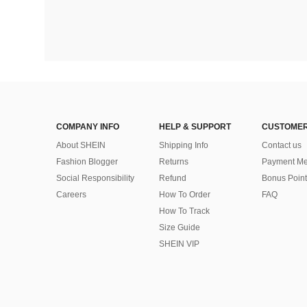
COMPANY INFO
HELP & SUPPORT
CUSTOMER
About SHEIN
Shipping Info
Contact us
Fashion Blogger
Returns
Payment Me
Social Responsibility
Refund
Bonus Point
Careers
How To Order
FAQ
How To Track
Size Guide
SHEIN VIP