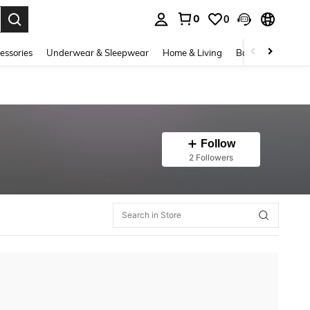
0
0
. Press Enter to select.
essories
Underwear & Sleepwear
Home & Living
Baby & Maternity
Follow
2 Followers