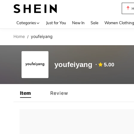
H
Use up 
Categories
Just for You
New In
Sale
Women Clothin
Home
youfeiyang
/
youfeiyang
5.00
Item
Review