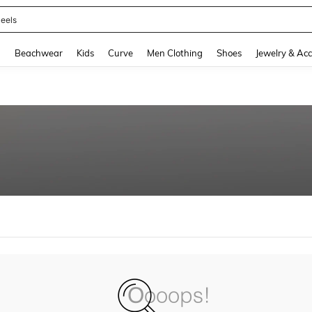
eels
and down arrow keys to navigate search Recently Searched and Search Discovery
g
Beachwear
Kids
Curve
Men Clothing
Shoes
Jewelry & Acc