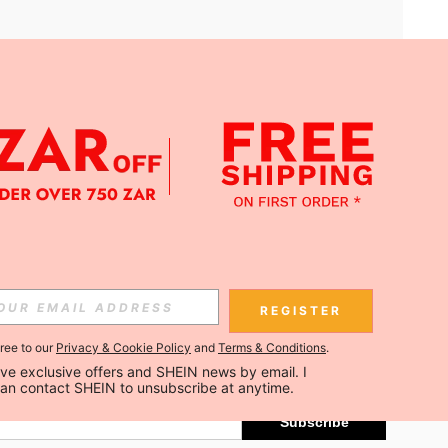
APP
Subscribe
REGISTER
gree to our
Privacy & Cookie Policy
and
Terms & Conditions
.
Subscribe
ceive exclusive offers and SHEIN news by email. I 
can contact SHEIN to unsubscribe at anytime.
Subscribe