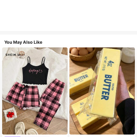
You May Also Like