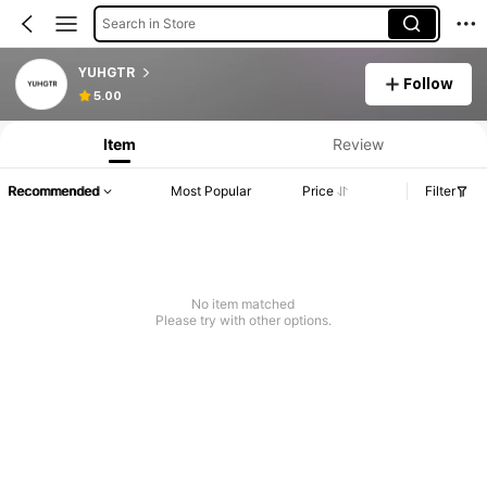
Search in Store
YUHGTR
Follow
5.00
Item
Review
Recommended
Most Popular
Price
Filter
No item matched
Please try with other options.