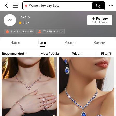
Women Jewelry Sets
LAYA
Follow
674 Followers
4.87
12K Sold Recently
703 Repurchase
Home
Item
Promo
Review
Recommended
Most Popular
Price
Filter