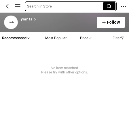
Search in Store
yianfs
Follow
Recommended
Most Popular
Price
Filter
No item matched
Please try with other options.