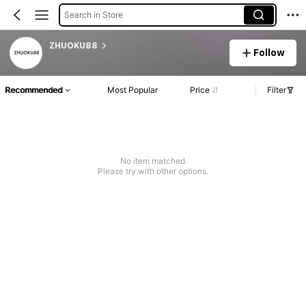
Search in Store
ZHUOKU88
Follow
Recommended
Most Popular
Price
Filter
No item matched
Please try with other options.