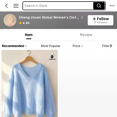
Search in Store
Cheng chuan Global Women's Clothing
Follow
31 Followers
4.85
Item
Review
Recommended
Most Popular
Price
Filter