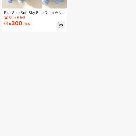
Plus Size Soft Sky Blue Deep V-Ne
ck Knit Pullover Sweater, Dropped
Only 6 left
Shoulder Long Sleeve, Suitable For
300
R
-3%
Winter Warmth And Comfort Fall