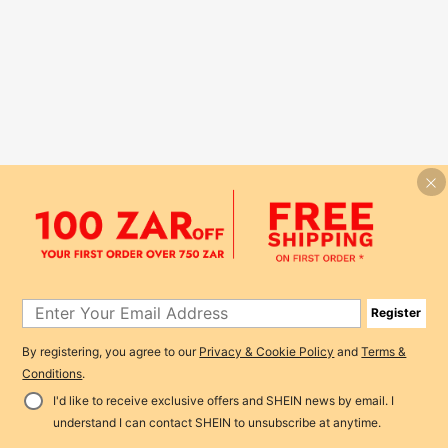
Register
By registering, you agree to our
Privacy & Cookie Policy
and
Terms &
Conditions
.
I'd like to receive exclusive offers and SHEIN news by email. I
understand I can contact SHEIN to unsubscribe at anytime.