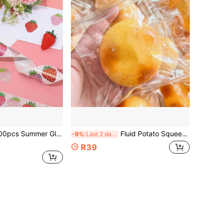
litter Laser Strawberry Sticker Roll, Cute Cartoon Doodle Seal Stickers, Takeout Gift Box Packaging Decoration Adhesive Stickers
Fluid Potato Squeeze Toy, Soft Slow Rebound Stress Relief Toy, Realistic Potato Fluid Squeeze Ball. Soft Flowing Texture, Excellent Slow Rebound Stress Relief Effect, Realistic Potato Shape, Comfortable Squeezing And Stress Relief, Compact And Portable, Suitable For Office And Home Use, Soft And Durable Material, Practical Item For Daily Relaxation And Stress Relief, Fun And Interesting Design
-9%
Last 2 days
R39