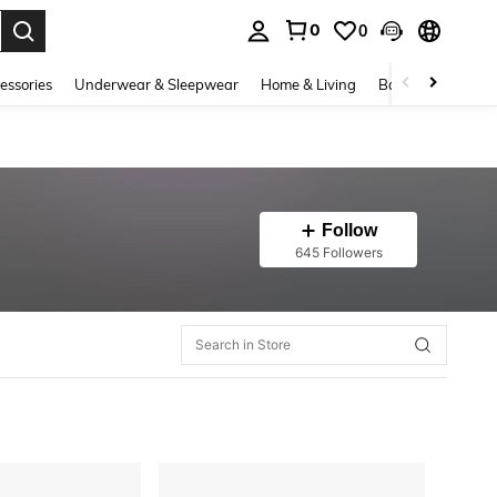
0
0
. Press Enter to select.
essories
Underwear & Sleepwear
Home & Living
Baby & Maternity
Follow
645 Followers