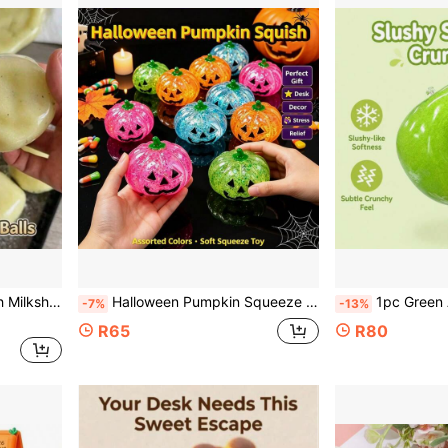
h Milkshake Ball Handmade DIY Stress Relief Squeeze Toy With Crunchy Sound
Halloween Pumpkin Squeeze Toy, Slow Rebound Stress Relief Ball, Creative Decompression Toy, Children's Toy, Halloween Party Gift Bag Filler, Loved By Boys And Girls, Ideal Gift Halloween
1pc Green Apple Slushie Squeeze Toy, Malleable Coconut Oil 
-7%
-13%
R65
R80