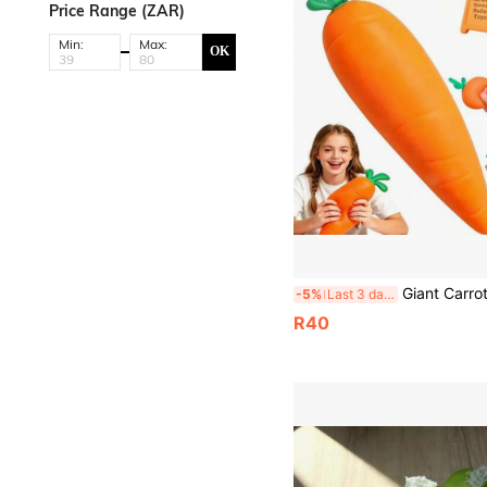
Price Range (ZAR)
Min:
Max:
OK
Giant Carrot Soft Squeeze Toy 13cm, Soft And Fluffy Squeezable, Children's Carrot Sensory Toy, Anxiety Relief, Finger Gam
-5%
Last 3 days
R40