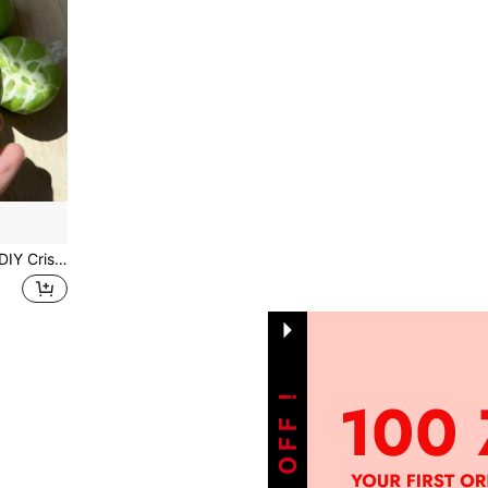
ller For Boys And Girls, Halloween, Christmas, Relieve Anxiety And Restlessness
1
Total 1 Pages