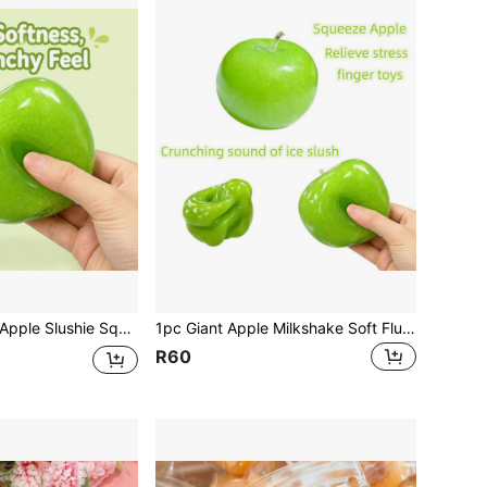
Squishy Stress Relief Toy With Sound-Activated Squeeze Ball, Addictive Tactile Sensory Toy
1pc Giant Apple Milkshake Soft Fluffy Squishy Toy, Crunchy Tactile Stress Relief Toy, Essential For Kids Travel, Suitable For School, Halloween, Christmas Party Gift Bag Filler
R60