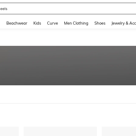
eels
and down arrow keys to navigate search Recently Searched and Search Discovery
g
Beachwear
Kids
Curve
Men Clothing
Shoes
Jewelry & Acc