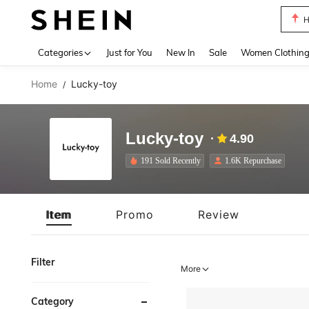
H
Use up 
Categories
Just for You
New In
Sale
Women Clothin
Home
Lucky-toy
/
Lucky-toy
4.90
191 Sold Recently
1.6K Repurchase
Item
Promo
Review
Filter
More
Category