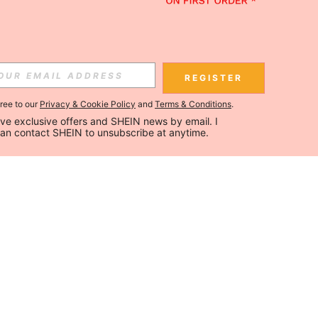
REGISTER
gree to our
Privacy & Cookie Policy
and
Terms & Conditions
.
ceive exclusive offers and SHEIN news by email. I 
can contact SHEIN to unsubscribe at anytime.