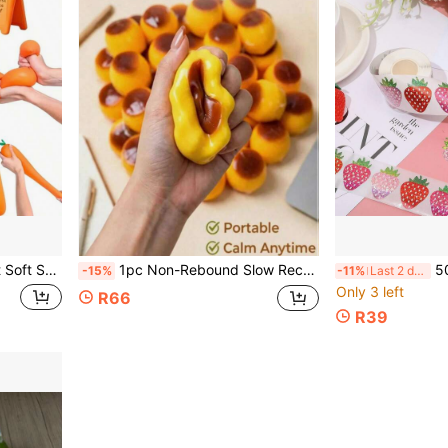
e Toy For Boys And Girls, Halloween And Christmas Party Gift Bag Filler
1pc Non-Rebound Slow Recovery Caramel Pudding Stress Ball, Soft Crisp Bead Filled Sticky Silicone Squeeze Toy, Realistic Food Dessert Handmade Decompression Toy, Suitable For Adults To Relieve Anxiety And Party Favors
500pcs Summer G
-15%
-11%
Last 2 days
Only 3 left
R66
R39