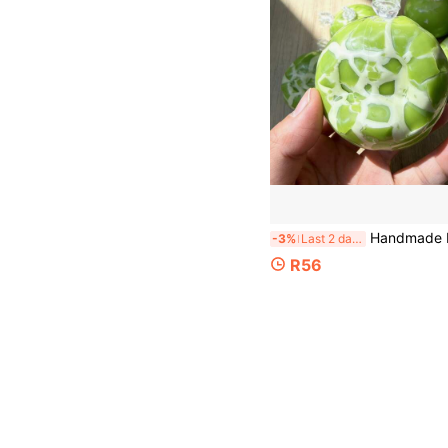
Handmade DIY Crispy Frosted Ball Stress Relief Squeeze Toy, Popular Crunchy Sound, Creaky Sensory Toy, Party Favor Bag Fi
-3%
Last 2 days
R56