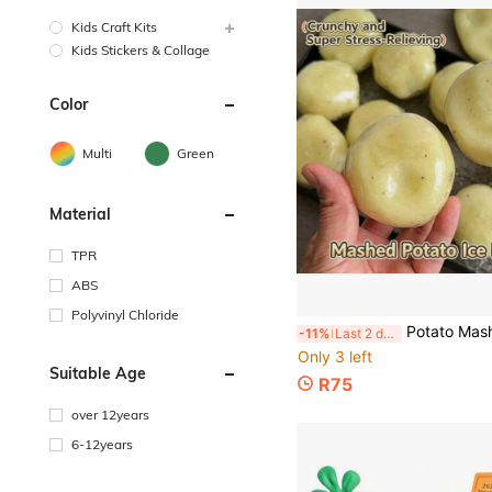
Kids Craft Kits
Kids Stickers & Collage
Color
Multi
Green
Material
TPR
ABS
Polyvinyl Chloride
Potato Mash Milkshake Ball Handmade DIY Stress Relief Squeeze Toy, Popular Crunchy Sensory Toy, Realistic Potato Mas
-11%
Last 2 days
Only 3 left
Suitable Age
R75
over 12years
6-12years