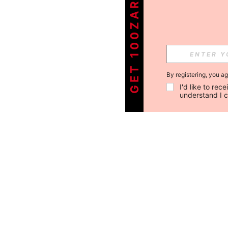
GET 100ZAR OFF !
By registering, you a
I'd like to re
understand I 