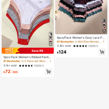
9
6pcs/Pack Women's Sexy Lace Pat
chwork Seamless Briefs, Tummy C
#1 Bestseller
in Mid Rise Women Boyshorts
ontrol And Butt Lifting, Stretchy Co
8
2.4k+ sold
(1000+)
mfortable Breathable, Suitable For
Save R8
124
Yoga, Sports And Daily Wear, Confi
R
dence Boost
5pcs Pack Women's Ribbed Pantie
s, High Elasticity Solid Color Letter
#1 Bestseller
in 5 Piece Set Women Briefs
Design Low Waist Briefs, Everyday
5.1k+ sold
(1000+)
Wear
72
R
-10%