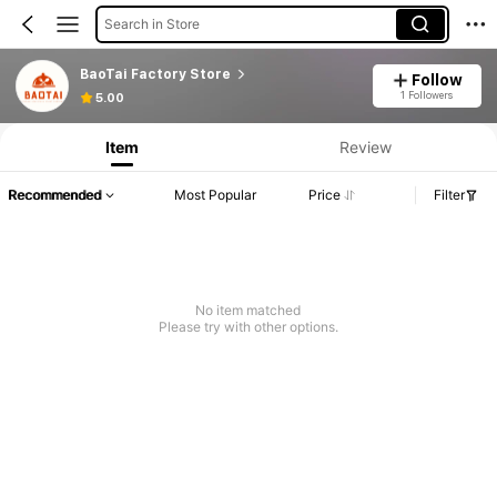
Search in Store
BaoTai Factory Store
Follow
1 Followers
5.00
Item
Review
Recommended
Most Popular
Price
Filter
No item matched
Please try with other options.