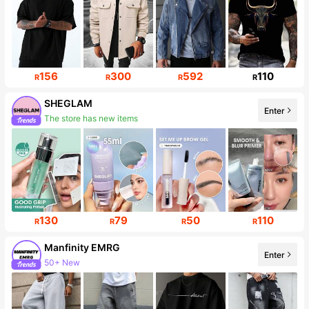
156
300
592
110
R
R
R
R
SHEGLAM
Enter
The store has new items
Follower surge 16%
130
79
50
110
R
R
R
R
Manfinity EMRG
Enter
50+ New
Follower surge 14%