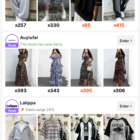
257
330
95
415
R
R
R
R
Auyiufar
Enter
The store has new items
55K Followers
393
343
395
306
R
R
R
R
Lalippa
Enter
Sales surge 24%
110K Followers