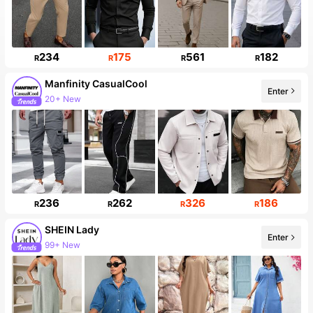
234
175
561
182
R
R
R
R
Manfinity CasualCool
Enter
20+ New
236
262
326
186
R
R
R
R
SHEIN Lady
Enter
99+ New