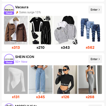
Vacaura
Enter
Sales surge 13%
Follower surge 16%
313
210
343
562
R
R
R
R
SHEIN ICON
Enter
50+ New
1.8M Followers
131
345
126
268
R
R
R
R