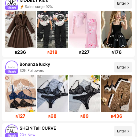
MODELY Kids
Enter
Sales surge 92%
Follower surge 82%
236
218
227
176
R
R
R
R
Bonanza lucky
Enter
32K Followers
127
68
89
436
R
R
R
R
SHEIN Tall CURVE
Enter
20+ New