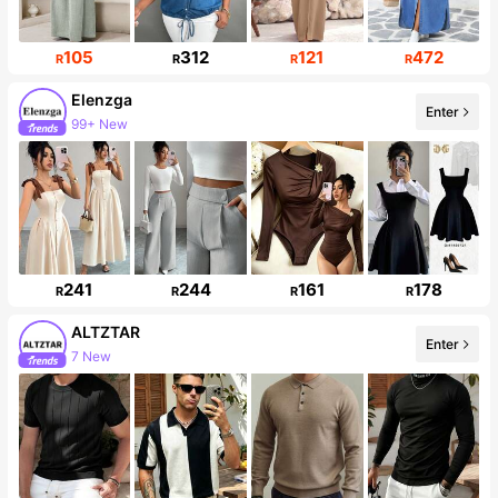
105
312
121
472
R
R
R
R
Elenzga
Enter
99+ New
241
244
161
178
R
R
R
R
ALTZTAR
Enter
7 New
24K Followers