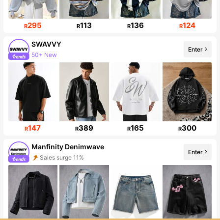
295
113
136
124
R
R
R
R
SWAVVY
Enter
50+ New
331K Followers
147
389
165
300
R
R
R
R
Manfinity Denimwave
Enter
Sales surge 11%
Follower surge 21%