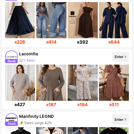
195K Followers
228
414
392
644
R
R
R
R
Lacomfia
Enter
50+ New
143K Followers
427
187
194
511
R
R
R
R
Manfinity LEGND
Enter
Sales surge 42%
Follower surge 37%