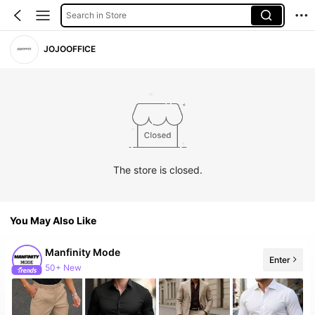
Search in Store
JOJOOFFICE
The store is closed.
You May Also Like
Manfinity Mode
Enter
50+ New