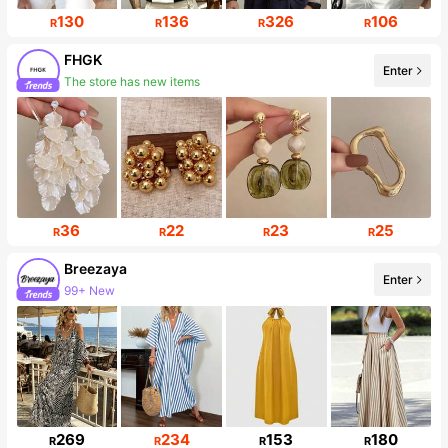
130
136
326
106
R
R
R
R
FHGK
Enter
The store has new items
Follower surge 20%
36
22
23
25
R
R
R
R
Breezaya
Enter
99+ New
Follower surge 16%
269
234
153
180
R
R
R
R