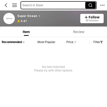
Search in Store
Super Ocean
Follow
28 Followers
4.87
Item
Review
Recommended
Most Popular
Price
Filter
No item matched
Please try with other options.