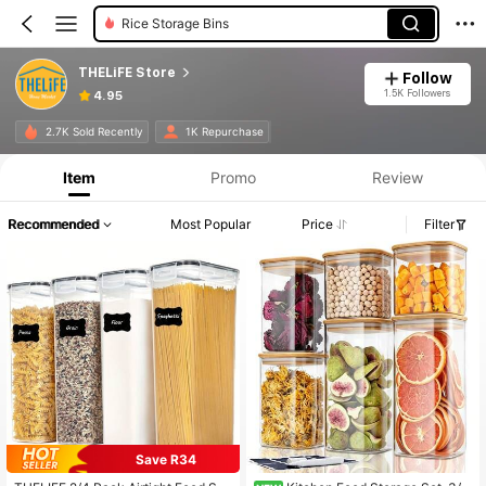
Rice Storage Bins
THELiFE Store
Follow
1.5K Followers
4.95
2.7K Sold Recently
1K Repurchase
Item
Promo
Review
Recommended
Most Popular
Price
Filter
Save R34