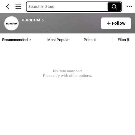
Search in Store
HURIDOM
Follow
Recommended
Most Popular
Price
Filter
No item matched
Please try with other options.