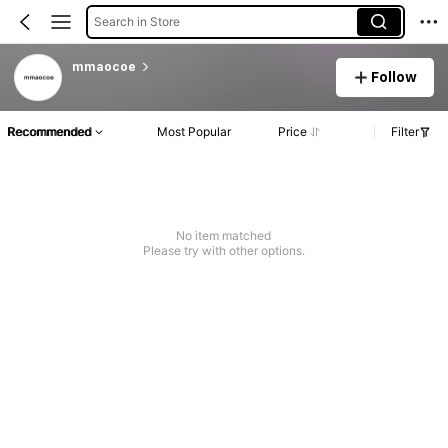
Search in Store
mmaocoe
Follow
Recommended
Most Popular
Price
Filter
No item matched
Please try with other options.