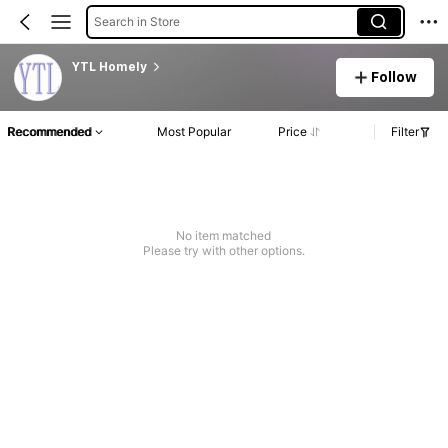
Search in Store
YTL Homely
Follow
Recommended
Most Popular
Price
Filter
No item matched
Please try with other options.