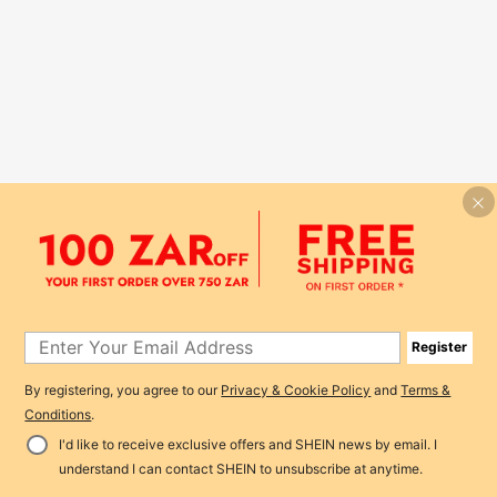
Register
By registering, you agree to our
Privacy & Cookie Policy
and
Terms &
Conditions
.
I'd like to receive exclusive offers and SHEIN news by email. I
understand I can contact SHEIN to unsubscribe at anytime.