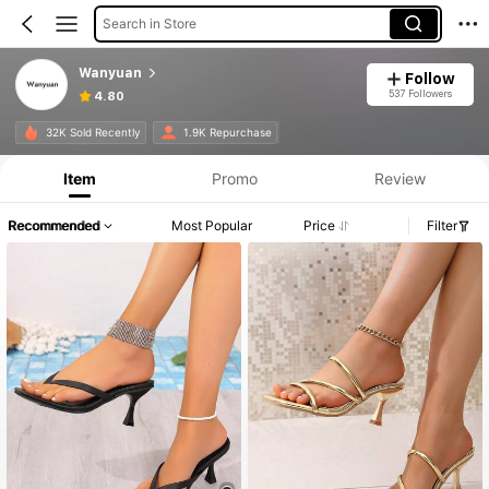
Search in Store
Wanyuan
Follow
537 Followers
4.80
32K Sold Recently
1.9K Repurchase
Item
Promo
Review
Recommended
Most Popular
Price
Filter