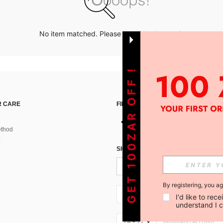
No item matched. Please try with other options.
GET 100ZAR OFF !
 CARE
FIND US ON
thod
SIGN UP FOR SHEIN STYLE NEWS
By registering, you a
ZA + 27
I'd like to re
understand I 
ZA + 27