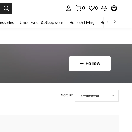
0
0
. Press Enter to select.
essories
Underwear & Sleepwear
Home & Living
Baby & Maternity
Follow
Sort By