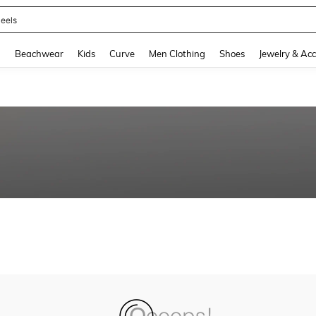
eels
and down arrow keys to navigate search Recently Searched and Search Discovery
g
Beachwear
Kids
Curve
Men Clothing
Shoes
Jewelry & Acc