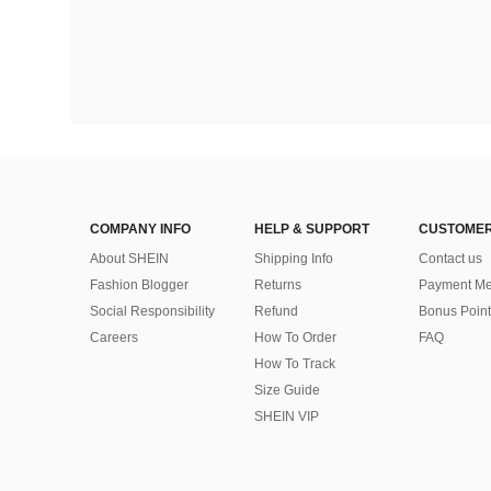
COMPANY INFO
HELP & SUPPORT
CUSTOMER
About SHEIN
Shipping Info
Contact us
Fashion Blogger
Returns
Payment Me
Social Responsibility
Refund
Bonus Point
Careers
How To Order
FAQ
How To Track
Size Guide
SHEIN VIP