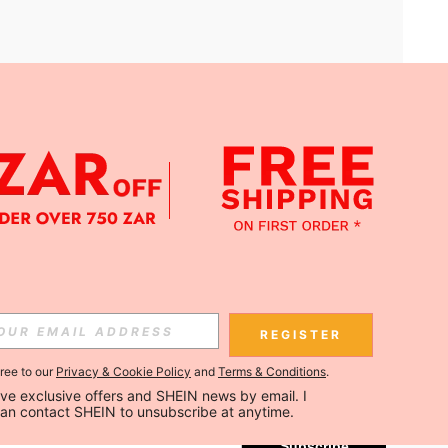
APP
Subscribe
REGISTER
gree to our
Privacy & Cookie Policy
and
Terms & Conditions
.
Subscribe
ceive exclusive offers and SHEIN news by email. I 
can contact SHEIN to unsubscribe at anytime.
Subscribe