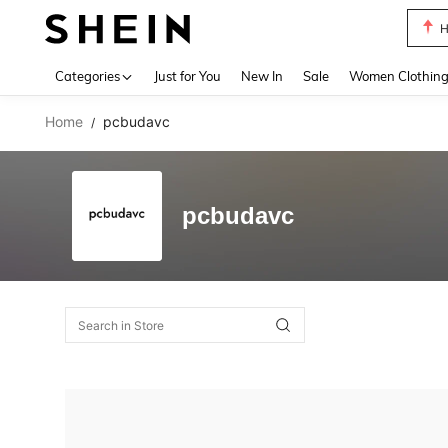
H
Use up 
Categories
Just for You
New In
Sale
Women Clothin
Home
pcbudavc
/
pcbudavc