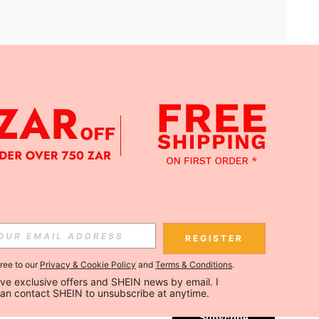
APP
Subscribe
REGISTER
gree to our
Privacy & Cookie Policy
and
Terms & Conditions
.
Subscribe
ceive exclusive offers and SHEIN news by email. I 
can contact SHEIN to unsubscribe at anytime.
Subscribe