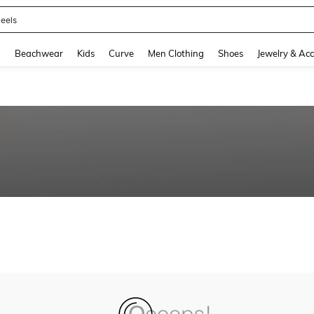
eels
and down arrow keys to navigate search Recently Searched and Search Discovery
g
Beachwear
Kids
Curve
Men Clothing
Shoes
Jewelry & Acc