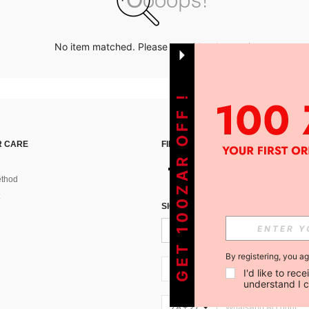
No item matched. Please try with other options.
GET 100ZAR OFF !
 CARE
FIND US ON
thod
SIGN UP FOR SHEIN STYLE NEWS
By registering, you a
ZA + 27
I'd like to re
understand I 
ZA + 27