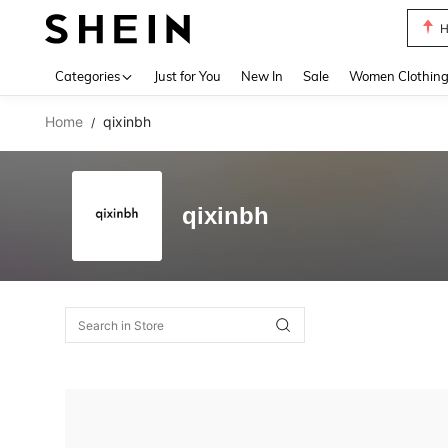
H
Use up 
Categories
Just for You
New In
Sale
Women Clothin
Home
qixinbh
/
qixinbh