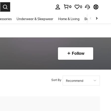
0
0
. Press Enter to select.
essories
Underwear & Sleepwear
Home & Living
Baby & Maternity
Follow
Sort By