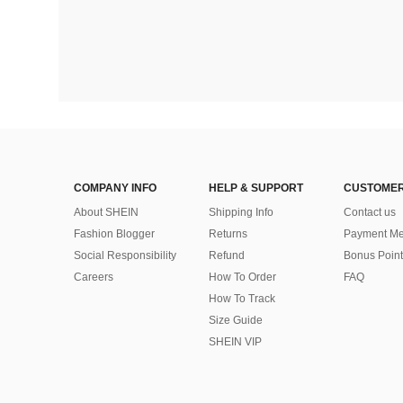
COMPANY INFO
HELP & SUPPORT
CUSTOMER
About SHEIN
Shipping Info
Contact us
Fashion Blogger
Returns
Payment Me
Social Responsibility
Refund
Bonus Point
Careers
How To Order
FAQ
How To Track
Size Guide
SHEIN VIP