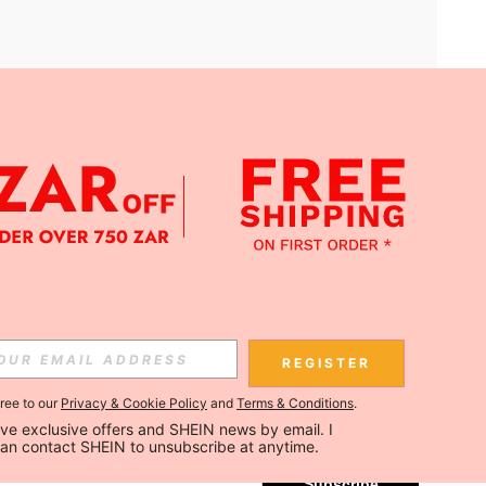
APP
Subscribe
REGISTER
gree to our
Privacy & Cookie Policy
and
Terms & Conditions
.
Subscribe
ceive exclusive offers and SHEIN news by email. I 
can contact SHEIN to unsubscribe at anytime.
Subscribe