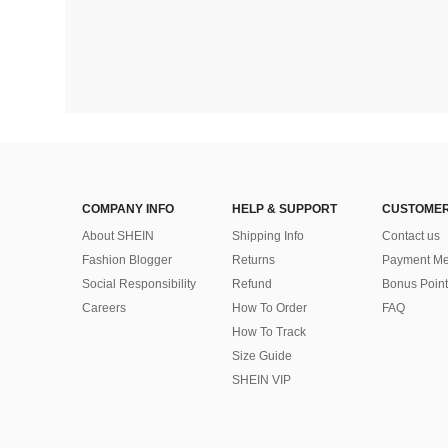
COMPANY INFO
HELP & SUPPORT
CUSTOMER
About SHEIN
Shipping Info
Contact us
Fashion Blogger
Returns
Payment Me
Social Responsibility
Refund
Bonus Point
Careers
How To Order
FAQ
How To Track
Size Guide
SHEIN VIP