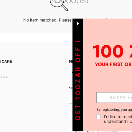
No item matched. Please try with other options.
GET 100ZAR OFF !
 CARE
FIND US ON
thod
SIGN UP FOR SHEIN STYLE NEWS
By registering, you a
ZA + 27
I'd like to re
understand I 
ZA + 27