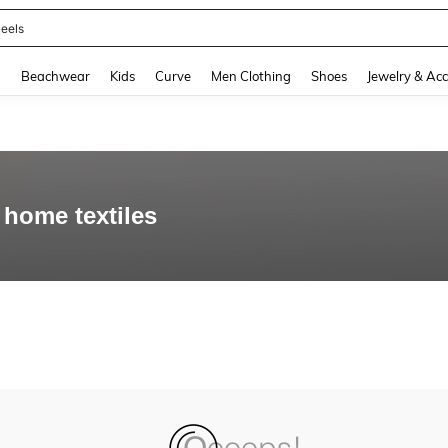
eels
and down arrow keys to navigate search Recently Searched and Search Discovery
g
Beachwear
Kids
Curve
Men Clothing
Shoes
Jewelry & Acc
home textiles