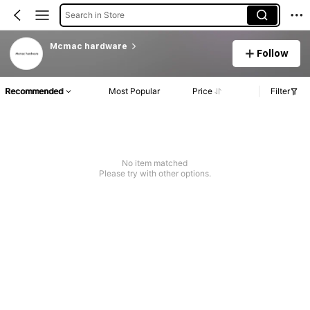
Search in Store
Mcmac hardware
Follow
Recommended
Most Popular
Price
Filter
No item matched
Please try with other options.