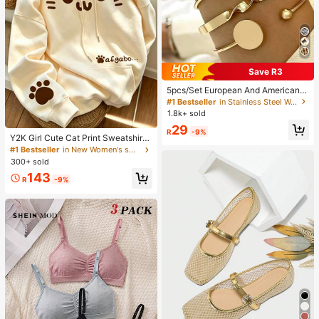
Save R3
5pcs/Set European And American
Minimalist Chain Bracelet, Fashion
#1 Bestseller
in Stainless Steel Women Bracelets
Gold Mixed Open Knot Bangle, Suit
1.8k+ sold
able For Wedding, Ball, Music Festi
29
val, Holiday Wear
R
-9%
Y2K Girl Cute Cat Print Sweatshirt
Sweatshirt For Women, Casual Kan
#1 Bestseller
in New Women's sweatshirt
garoo Pocket Cartoon Paw Print St
300+ sold
udent Top Fall
143
R
-9%