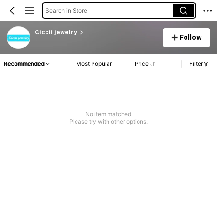
Search in Store
Ciccii jewelry
Follow
Recommended
Most Popular
Price
Filter
No item matched
Please try with other options.