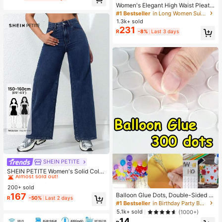
Women's Elegant High Waist Pleate
d Wide Leg Trousers Casual Office
#1 Bestseller
in Long Women Suit Pants
Commuting Drapey Suit Pants With
1.3k+ sold
Pockets Black, Effortless Style Fall
231
R
-8%
Last 3 days
SHEIN PETITE
#2 Bestseller
in Small Women Jeans
Almost sold out!
SHEIN PETITE Women's Solid Color
Belted Straight Leg Jeans, Versatile
#2 Bestseller
#2 Bestseller
in Small Women Jeans
in Small Women Jeans
For Summer ,Petite Women
200+ sold
Almost sold out!
Almost sold out!
167
Balloon Glue Dots, Double-Sided A
#2 Bestseller
in Small Women Jeans
R
-50%
Last 2 days
dhesive, Balloon Glue DIY Decorati
#1 Bestseller
in Birthday Party Balloon Accessories
Almost sold out!
on Accessories
5.1k+ sold
(1000+)
14