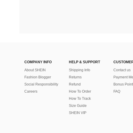
COMPANY INFO
HELP & SUPPORT
CUSTOMER
About SHEIN
Shipping Info
Contact us
Fashion Blogger
Returns
Payment Me
Social Responsibility
Refund
Bonus Point
Careers
How To Order
FAQ
How To Track
Size Guide
SHEIN VIP