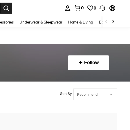
0
0
. Press Enter to select.
essories
Underwear & Sleepwear
Home & Living
Baby & Maternity
Follow
Sort By