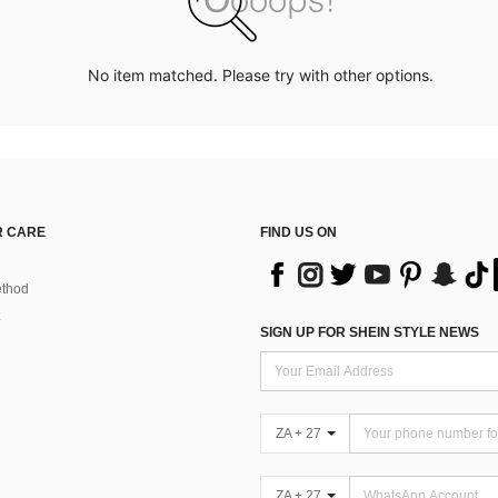
No item matched. Please try with other options.
 CARE
FIND US ON
thod
SIGN UP FOR SHEIN STYLE NEWS
ZA + 27
ZA + 27