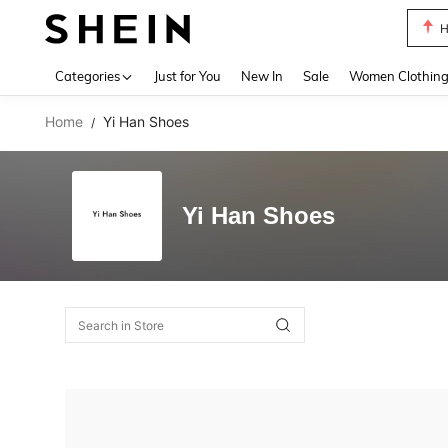
H
Use up 
Categories
Just for You
New In
Sale
Women Clothin
Home
Yi Han Shoes
/
Yi Han Shoes