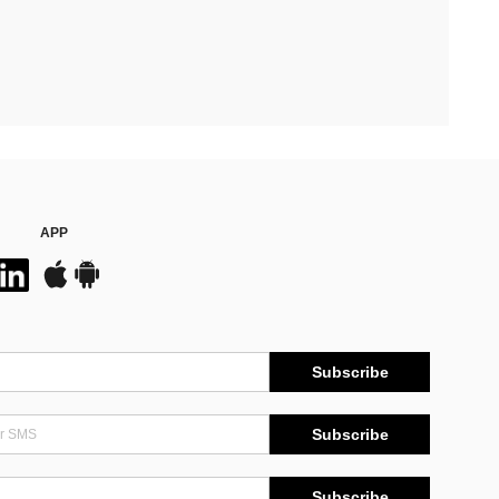
APP
Subscribe
Subscribe
Subscribe