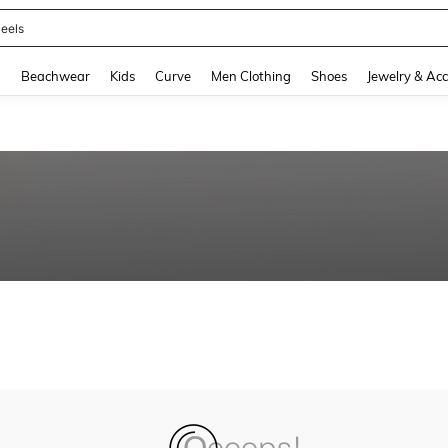
eels
and down arrow keys to navigate search Recently Searched and Search Discovery
g
Beachwear
Kids
Curve
Men Clothing
Shoes
Jewelry & Acc