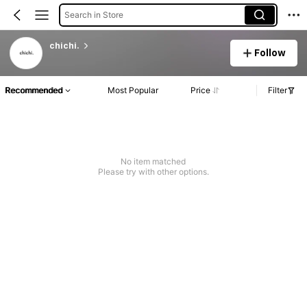
Search in Store
chichi.
Follow
Recommended
Most Popular
Price
Filter
No item matched
Please try with other options.