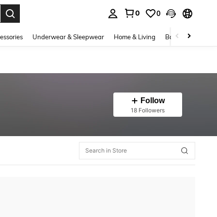
0
0
. Press Enter to select.
essories
Underwear & Sleepwear
Home & Living
Baby & Maternity
Follow
18 Followers