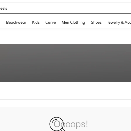
eels
and down arrow keys to navigate search Recently Searched and Search Discovery
g
Beachwear
Kids
Curve
Men Clothing
Shoes
Jewelry & Acc