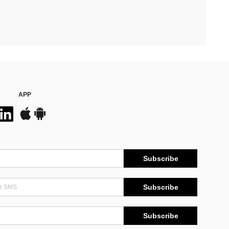
APP
Subscribe
Subscribe
Subscribe