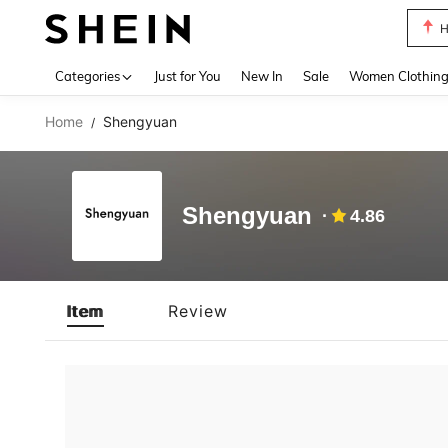
H
Use up 
Categories
Just for You
New In
Sale
Women Clothin
Home
Shengyuan
/
Shengyuan
4.86
Item
Review