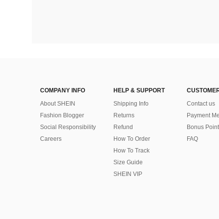
COMPANY INFO
HELP & SUPPORT
CUSTOMER
About SHEIN
Shipping Info
Contact us
Fashion Blogger
Returns
Payment Me
Social Responsibility
Refund
Bonus Point
Careers
How To Order
FAQ
How To Track
Size Guide
SHEIN VIP