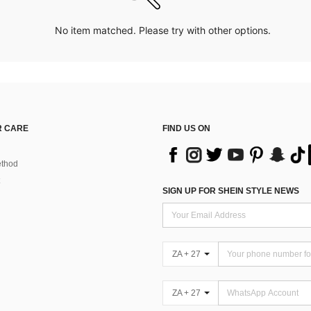
No item matched. Please try with other options.
 CARE
FIND US ON
thod
SIGN UP FOR SHEIN STYLE NEWS
ZA + 27
ZA + 27