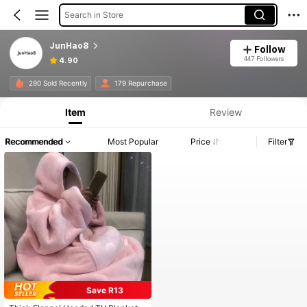
Search in Store
JunHao8
Follow
447 Followers
4.90
290 Sold Recently
179 Repurchase
Item
Review
Recommended
Most Popular
Price
Filter
Save R13