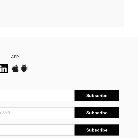
APP
Subscribe
Subscribe
Subscribe