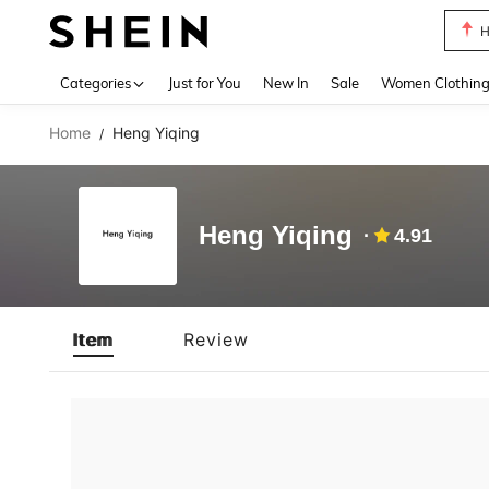
H
Use up 
Categories
Just for You
New In
Sale
Women Clothin
Home
Heng Yiqing
/
Heng Yiqing
4.91
Item
Review