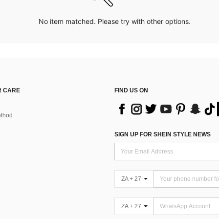
No item matched. Please try with other options.
 CARE
FIND US ON
thod
SIGN UP FOR SHEIN STYLE NEWS
ZA + 27
ZA + 27