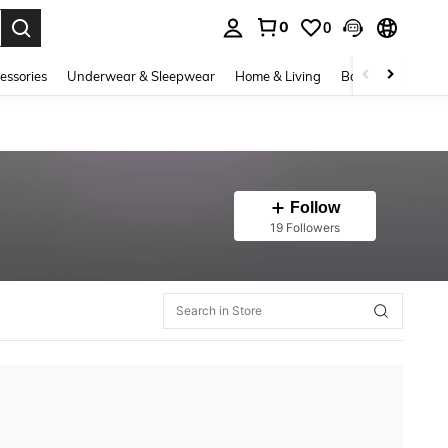
0
0
. Press Enter to select.
essories
Underwear & Sleepwear
Home & Living
Baby & Maternity
Follow
19 Followers