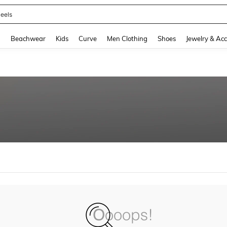
eels
and down arrow keys to navigate search Recently Searched and Search Discovery
g
Beachwear
Kids
Curve
Men Clothing
Shoes
Jewelry & Acc