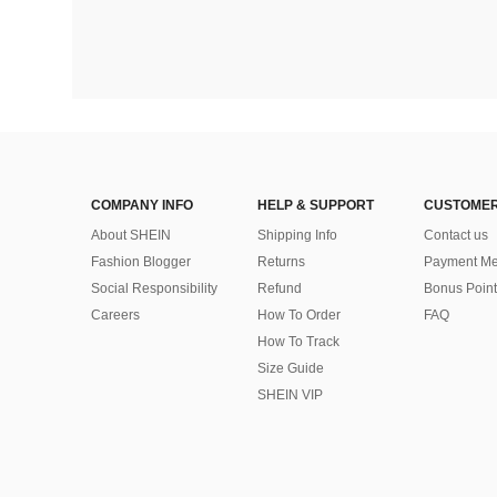
COMPANY INFO
HELP & SUPPORT
CUSTOMER
About SHEIN
Shipping Info
Contact us
Fashion Blogger
Returns
Payment Me
Social Responsibility
Refund
Bonus Point
Careers
How To Order
FAQ
How To Track
Size Guide
SHEIN VIP