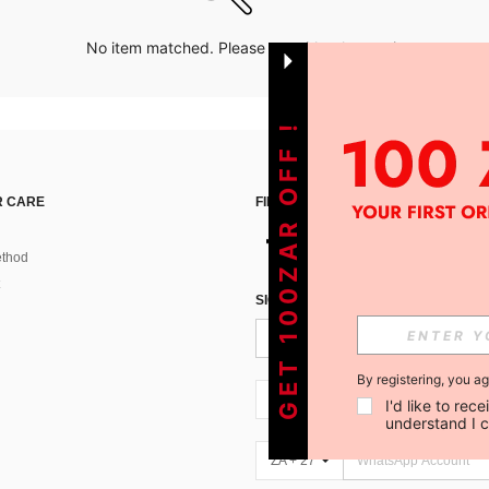
No item matched. Please try with other options.
GET 100ZAR OFF !
 CARE
FIND US ON
thod
SIGN UP FOR SHEIN STYLE NEWS
By registering, you a
ZA + 27
I'd like to re
understand I 
ZA + 27