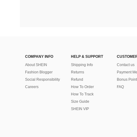
COMPANY INFO
HELP & SUPPORT
CUSTOMER
About SHEIN
Shipping Info
Contact us
Fashion Blogger
Returns
Payment Me
Social Responsibility
Refund
Bonus Point
Careers
How To Order
FAQ
How To Track
Size Guide
SHEIN VIP