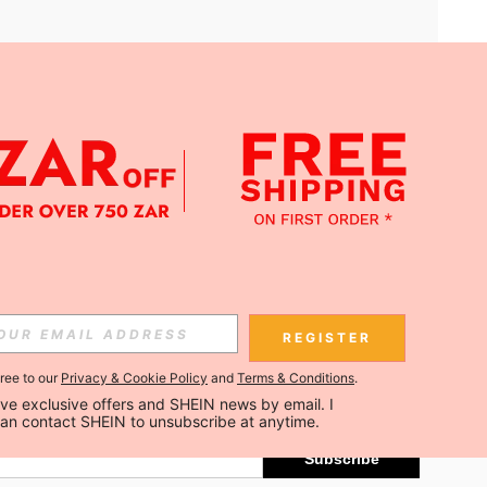
APP
Subscribe
REGISTER
gree to our
Privacy & Cookie Policy
and
Terms & Conditions
.
Subscribe
ceive exclusive offers and SHEIN news by email. I 
can contact SHEIN to unsubscribe at anytime.
Subscribe