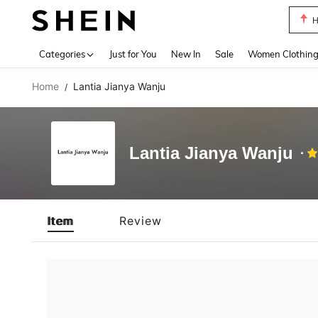
H
Use up 
Categories
Just for You
New In
Sale
Women Clothin
Home
Lantia Jianya Wanju
/
Lantia Jianya Wanju
Item
Review