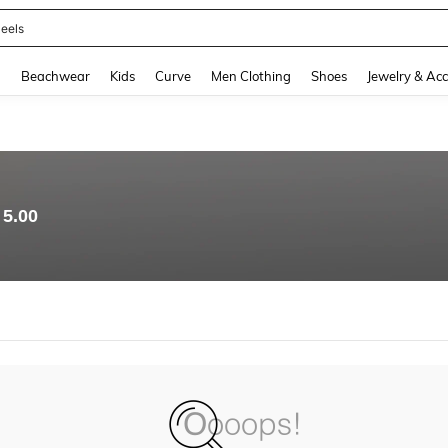
eels
and down arrow keys to navigate search Recently Searched and Search Discovery
g
Beachwear
Kids
Curve
Men Clothing
Shoes
Jewelry & Acc
5.00