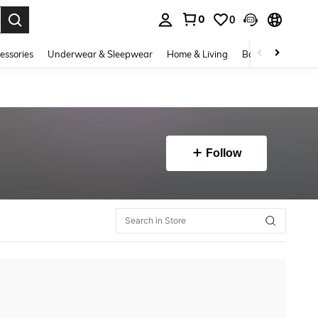
0
0
. Press Enter to select.
essories
Underwear & Sleepwear
Home & Living
Baby & Maternity
Follow