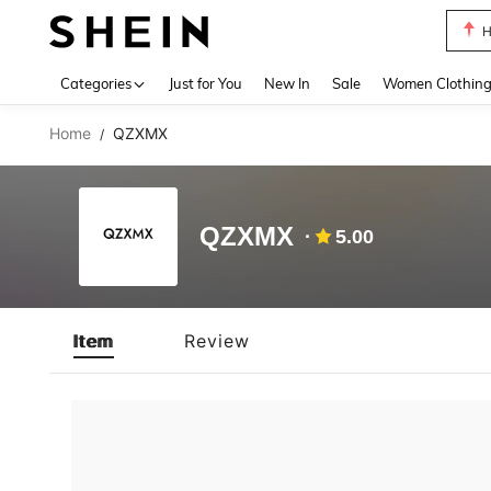
H
Use up 
Categories
Just for You
New In
Sale
Women Clothin
Home
QZXMX
/
QZXMX
5.00
Item
Review