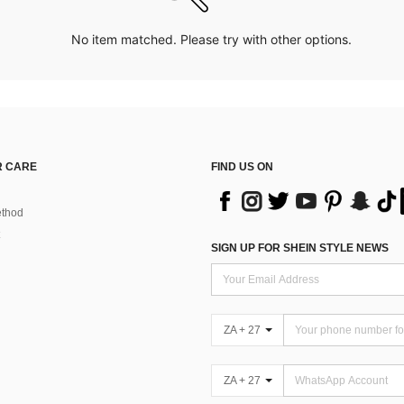
No item matched. Please try with other options.
 CARE
FIND US ON
thod
SIGN UP FOR SHEIN STYLE NEWS
ZA + 27
ZA + 27