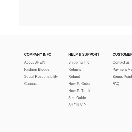
COMPANY INFO
HELP & SUPPORT
CUSTOMER
About SHEIN
Shipping Info
Contact us
Fashion Blogger
Returns
Payment Me
Social Responsibility
Refund
Bonus Point
Careers
How To Order
FAQ
How To Track
Size Guide
SHEIN VIP