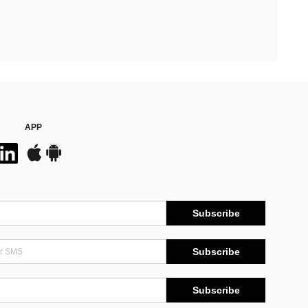
APP
Subscribe
Subscribe
Subscribe