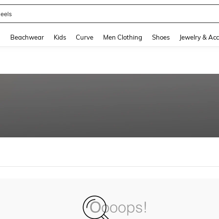
eels
and down arrow keys to navigate search Recently Searched and Search Discovery
g
Beachwear
Kids
Curve
Men Clothing
Shoes
Jewelry & Acc