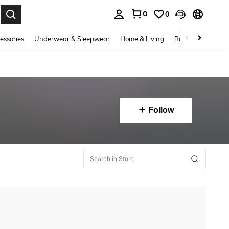
0
0
. Press Enter to select.
essories
Underwear & Sleepwear
Home & Living
Baby & Maternity
Follow