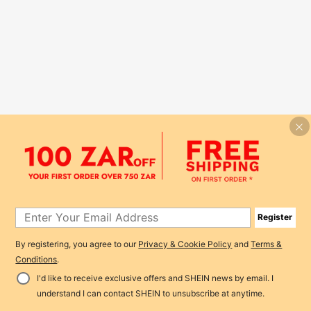
Register
By registering, you agree to our
Privacy & Cookie Policy
and
Terms &
Conditions
.
I'd like to receive exclusive offers and SHEIN news by email. I
understand I can contact SHEIN to unsubscribe at anytime.