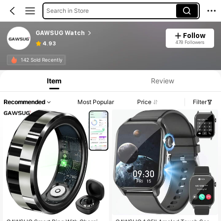
Search in Store
GAWSUG Watch
Follow
478 Followers
4.93
142 Sold Recently
Item
Review
Recommended
Most Popular
Price
Filter