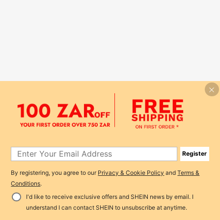
Register
By registering, you agree to our
Privacy & Cookie Policy
and
Terms &
Conditions
.
I'd like to receive exclusive offers and SHEIN news by email. I
understand I can contact SHEIN to unsubscribe at anytime.