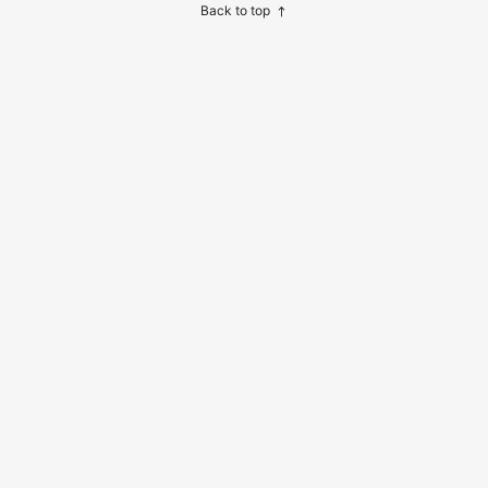
and Soap, Shampoo And Body Was
Back to top
h. Space-Saving Design Ideal For S
hower Area, Vanity, Or As Kitchen A
ccessories.