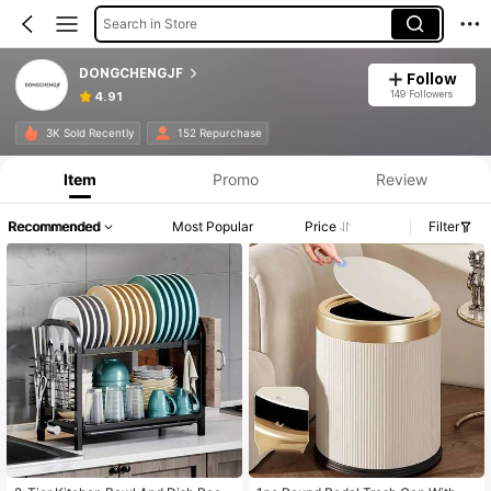
Search in Store
DONGCHENGJF
Follow
149 Followers
4.91
3K Sold Recently
152 Repurchase
Item
Promo
Review
Recommended
Most Popular
Price
Filter