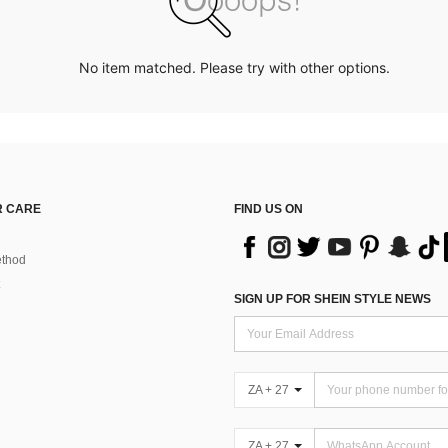
No item matched. Please try with other options.
 CARE
FIND US ON
thod
SIGN UP FOR SHEIN STYLE NEWS
ZA + 27
ZA + 27