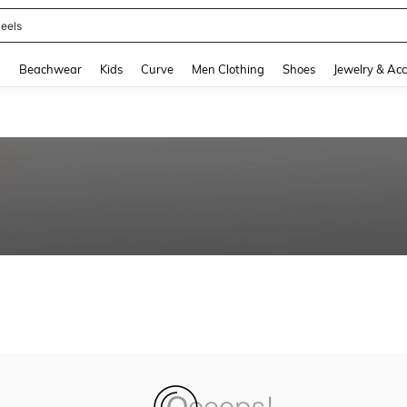
eels
and down arrow keys to navigate search Recently Searched and Search Discovery
g
Beachwear
Kids
Curve
Men Clothing
Shoes
Jewelry & Acc