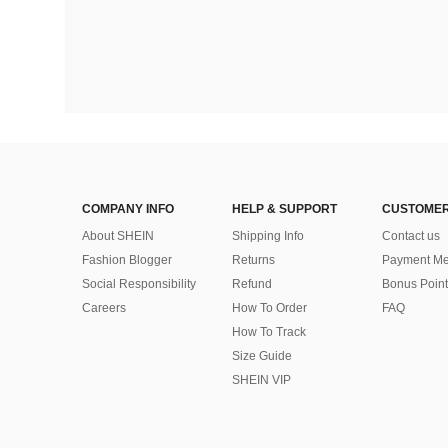
COMPANY INFO
HELP & SUPPORT
CUSTOMER
About SHEIN
Shipping Info
Contact us
Fashion Blogger
Returns
Payment Me
Social Responsibility
Refund
Bonus Point
Careers
How To Order
FAQ
How To Track
Size Guide
SHEIN VIP