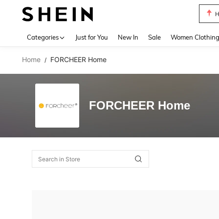
H
Use up 
Categories
Just for You
New In
Sale
Women Clothin
Home
FORCHEER Home
/
FORCHEER Home