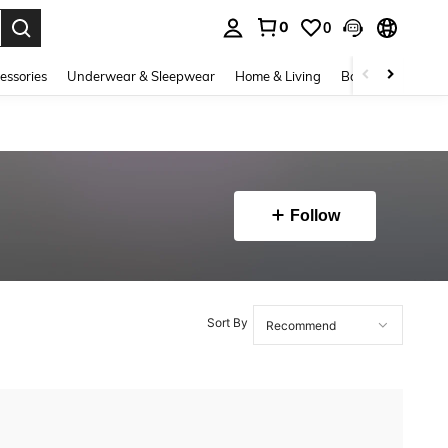
0
0
. Press Enter to select.
essories
Underwear & Sleepwear
Home & Living
Baby & Maternity
Follow
Sort By