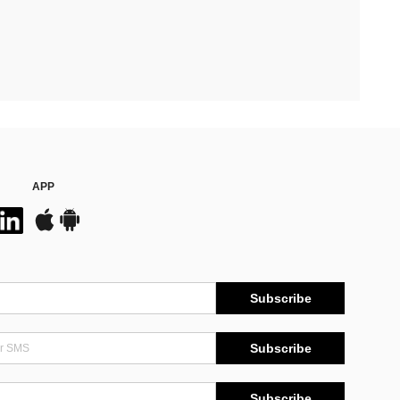
APP
Subscribe
Subscribe
Subscribe