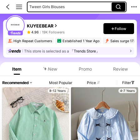
Tween Girls Blouses
KUYEEBEAR
Follow
4.96
19K Followers
High Repeat Customers
Established 1 Year Ago
Sales surge 173%
This store is selected as a
「Trends Store」
Item
New
Promo
Review
Recommended
Most Popular
Price
Filter
8-12 Years
4-7 Years