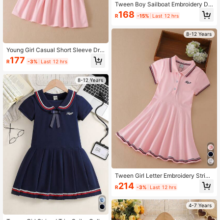
Tween Boy Sailboat Embroidery De
tail Button Front Shirt
168
R
-15%
Last 12 hrs
8-12 Years
Young Girl Casual Short Sleeve Dre
ss With Strawberry Embroidery For
177
R
-3%
Last 12 hrs
Summer
8-12 Years
Tween Girl Letter Embroidery Stripe
d Trim Polo Neck Dress
214
R
-3%
Last 12 hrs
4-7 Years