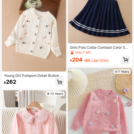
Girls Polo Collar Contrast Color Sho
rt Sleeve Dress, Summer
Only 7 left
204
R
-6%
Last 12 hrs
4-7 Years
Young Girl Pompom Detail Button Fr
ont Cardigan
262
R
8-12 Years