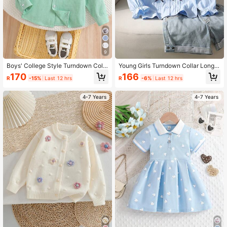
9
Boys' College Style Turndown Colla
Young Girls Turndown Collar Long S
r Long Sleeve Thin Shirt, Autumn
leeve Lightweight Blouse, Autumn
170
166
R
-15%
Last 12 hrs
R
-6%
Last 12 hrs
4-7 Years
4-7 Years