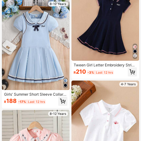
8-12 Years
Tween Girl Letter Embroidery Stripe
d Trim Polo Neck Dress
210
R
-3%
Last 12 hrs
4-7 Years
Girls' Summer Short Sleeve Collare
d Dress, School Style
188
R
-17%
Last 12 hrs
8-12 Years