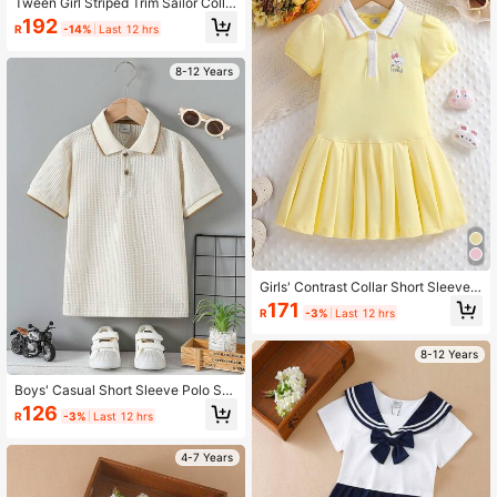
Tween Girl Striped Trim Sailor Colla
r Pleated Hem Dress
192
R
-14%
Last 12 hrs
8-12 Years
Girls' Contrast Collar Short Sleeve
Sports Dress, Summer
171
R
-3%
Last 12 hrs
8-12 Years
Boys' Casual Short Sleeve Polo Shi
rt With Turn-Down Collar, Summer
126
R
-3%
Last 12 hrs
4-7 Years