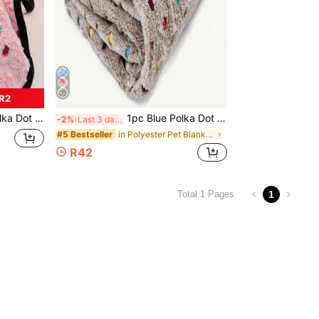
 R2
o Medium Dogs, Sofa/Bed Cover, Home Use
1pc Blue Polka Dot Warm Coral Fleece Blanket For Small/Medium/Large Dogs, Couch/Bed Cover Throw Rug
-2%
Last 3 days
in Polyester Pet Blankets & Covers
#5 Bestseller
R42
1
Total 1 Pages