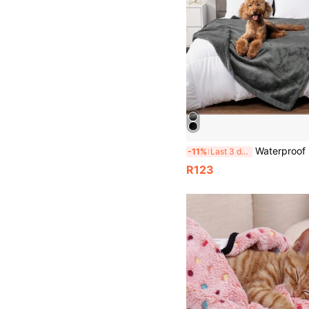
Waterproof Pet Blanket, Reversible Sherpa Fleece Furniture Protector Cover For Couch/Sofa, Liquid-Re
-11%
Last 3 days
R123