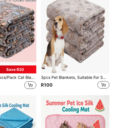
Save R20
at Blanket & Dog Crate Mat, Suitable For All Seasons, Paw Print Fleece Blanket, 1pc Blanket
3pcs Pet Blankets, Suitable For Small-Medium-Large Pets, All Seasons Use, Soft & Fluffy For Sofa, Bed
R100