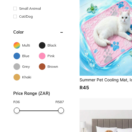
Small Animal
Cat/Dog
Color
Multi
Black
Blue
Pink
Grey
Brown
Khaki
R45
Price Range (ZAR)
R
36
R
587