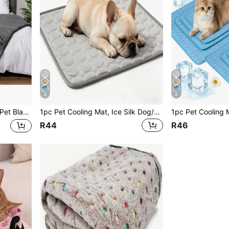
4
4
sistant Dog & Cat Mat, Suitable For Small/Medium/Large Pets
1pc Pet Cooling Mat, Ice Silk Dog/Cat Cooling Pad, Keeps Your Pets Cool In Summer
R44
R46