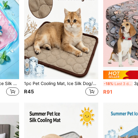
4
Summer Pet Cooling Mat, Ice Silk Breathable Dog Cat Cooling Pad, Non-Slip Washable Pet Bed Mat Suitable For Hot Weather
1pc Pet Cooling Mat, Ice Silk Dog/Cat Cooling Pad, Keeps Your Pets Cool In Summer
3pcs/Pack C
-18%
Last 3 days
R45
R91