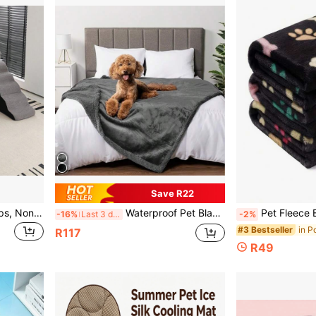
Save R22
Pet Stairs, Dog Ladder Steps, Non-Slip Climb Stairs For Medium/Large/Small Dogs To Climb On Bed, Cat Bedside Climb Ladder
Waterproof Pet Blanket, Reversible Liquid Proof Couch Sofa Cover For Small/Medium/Large Dogs And Cats, Sherpa Fleece Furniture Protector
Pet Fleece Blanket, Soft & Plush Double-Sid
-16%
Last 3 days
-2%
#3 Bestseller
R117
R49