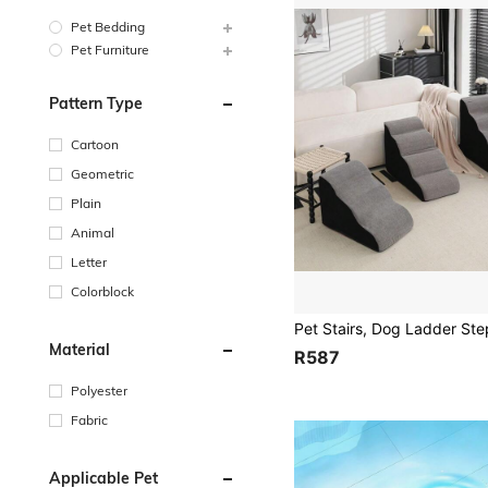
Pet Bedding
Pet Furniture
Pattern Type
Cartoon
Geometric
Plain
Animal
Letter
Colorblock
Material
R587
Polyester
Fabric
Applicable Pet