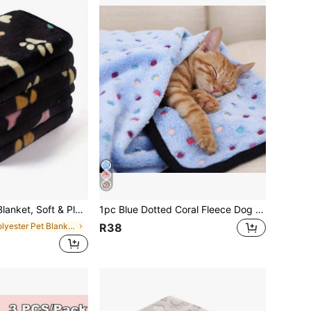
ed Fur Couch Mat Suitable For Small/Medium/Large Dogs & Cats
1pc Blue Dotted Coral Fleece Dog Blanket, Warm Mat For Dogs Of All Sizes, Sofa & Bed Cover, Home Use
in Polyester Pet Blankets & Covers
R38