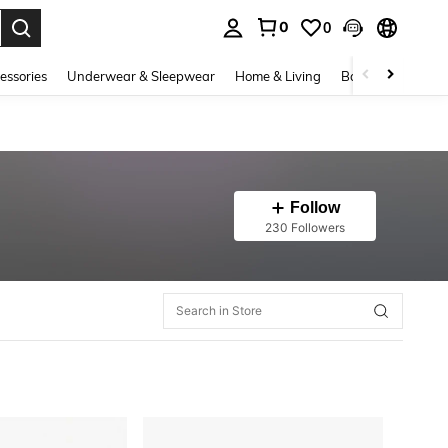
0
0
. Press Enter to select.
essories
Underwear & Sleepwear
Home & Living
Baby & Maternity
Follow
230 Followers