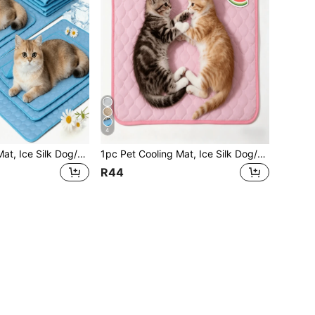
4
1pc Pet Cooling Mat, Ice Silk Dog/Cat Cooling Pad, Keeps Your Pets Cool In Summer
1pc Pet Cooling Mat, Ice Silk Dog/Cat Cooling Pad, Keeps Your Pets Cool In Summer
R44