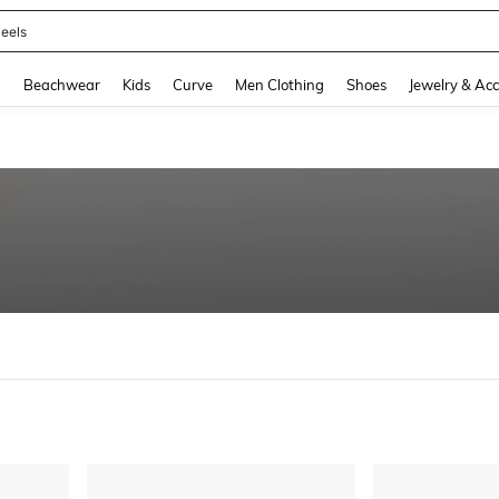
eels
and down arrow keys to navigate search Recently Searched and Search Discovery
g
Beachwear
Kids
Curve
Men Clothing
Shoes
Jewelry & Acc