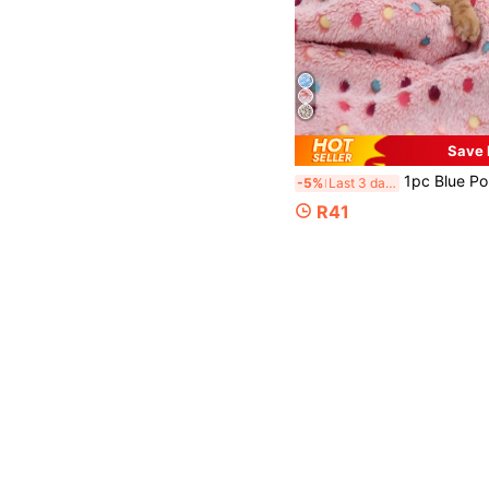
Save
1pc Blue Polka Dot Dog Blanket, Warm Coral Fleece For Small T
-5%
Last 3 days
R41