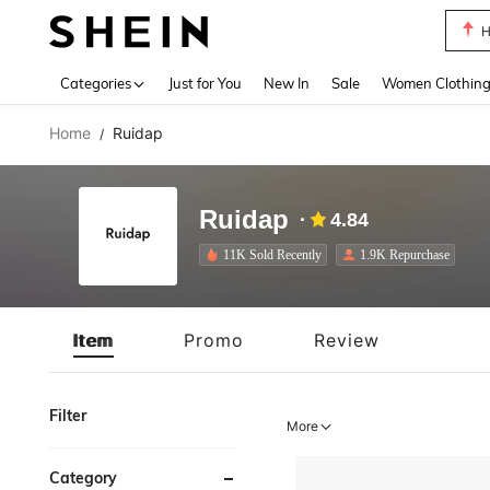
H
Use up 
Categories
Just for You
New In
Sale
Women Clothin
Home
Ruidap
/
Ruidap
4.84
11K Sold Recently
1.9K Repurchase
Item
Promo
Review
Filter
More
Category