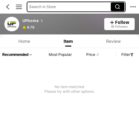
Search in Store
UPhome
Follow
49 Followers
4.75
Home
Item
Review
Recommended
Most Popular
Price
Filter
No item matched
Please try with other options.