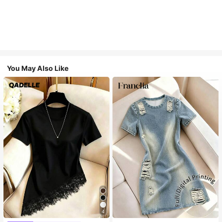
You May Also Like
4