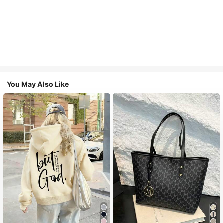
You May Also Like