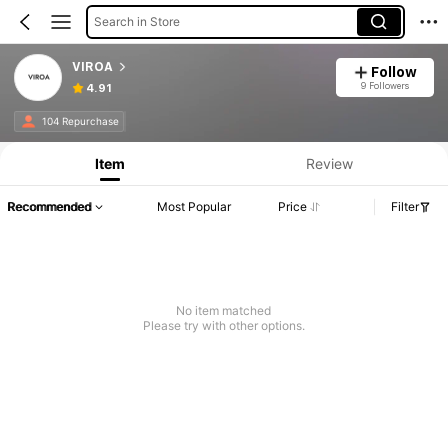
Search in Store
VIROA
Follow
9 Followers
4.91
104 Repurchase
Item
Review
Recommended
Most Popular
Price
Filter
No item matched
Please try with other options.