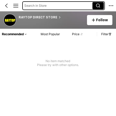
Search in Store
RAYTOP DIRECT STORE
Follow
Recommended
Most Popular
Price
Filter
No item matched
Please try with other options.