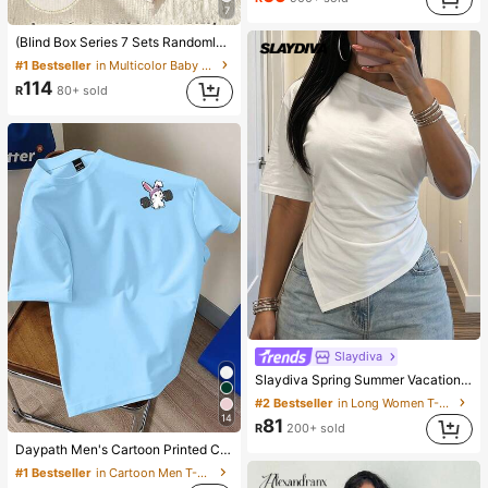
7
(Blind Box Series 7 Sets Randomly Sent 1 Set) Baby Girl 2-Piece Knit Round Neck Long Sleeve Leggings Set, White Purple Pink Cartoon Star Heart Colorful Flower Cat Print Pattern, Simple Casual Comfortable Soft Loungewear, All Seasons
#1 Bestseller
in Multicolor Baby Girls Pajamas
114
R
80+ sold
Slaydiva
Slaydiva Spring Summer Vacation Beach Night Out Elegant Basic Romantic Sexy Party Date Birthday Casual Versatile Asymmetrical Shoulder Pleated White T-Shirt
#2 Bestseller
in Long Women T-Shirts
14
81
R
200+ sold
Daypath Men's Cartoon Printed Crew Neck Short Sleeve Casual Slim Fit T-Shirt Cartoon Shirts T Shirts Funny
#1 Bestseller
in Cartoon Men T-Shirts