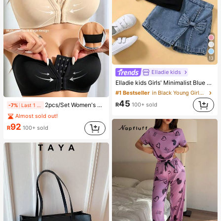
13
Elladie kids
Elladie kids Girls' Minimalist Blue & White Floral Bow & Pearl Pattern Print Basic Black Short T-Shirt, Comfortable Summer Casual Everyday Outfit
#1 Bestseller
in Black Young Girls Tops
45
R
100+ sold
2pcs/Set Women's Strapless Non-Wired Push-Up Bandeau Bra, Anti-Slip Back Closure Comfortable Casual Everyday Wear
-7%
Last 1 days
Almost sold out!
92
R
100+ sold