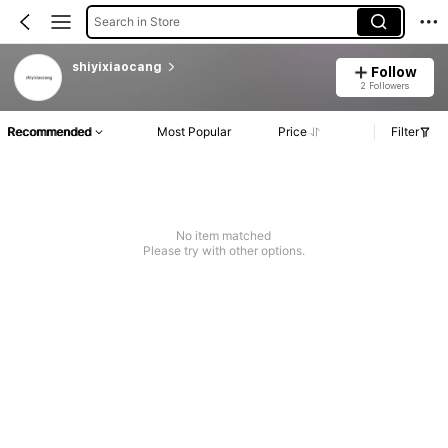
Search in Store
shiyixiaocang
Follow
2 Followers
Recommended
Most Popular
Price
Filter
No item matched
Please try with other options.