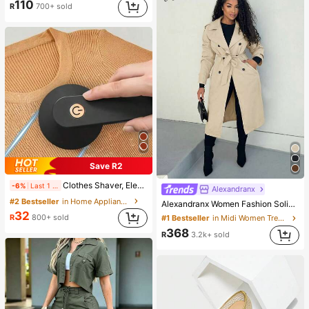
110
R
700+ sold
Save R2
Clothes Shaver, Electric Hair Remover, USB Rechargeable Sweater Shaver, Electric Hair Remover, LED Display, Hair Removal Brush, Hair Remover, Portable Hair Remover (For Clothing, Bedding, Furniture, Carpet, Sofa, Cleaning Products, Cleaning Equipment
-6%
Last 1 days
Alexandranx
#2 Bestseller
in Home Appliances
Alexandranx Women Fashion Solid Color Loose Fit All-Match Trench Coat Fall Winter Cloth For Women
32
R
800+ sold
#1 Bestseller
in Midi Women Trench Coats
368
R
3.2k+ sold