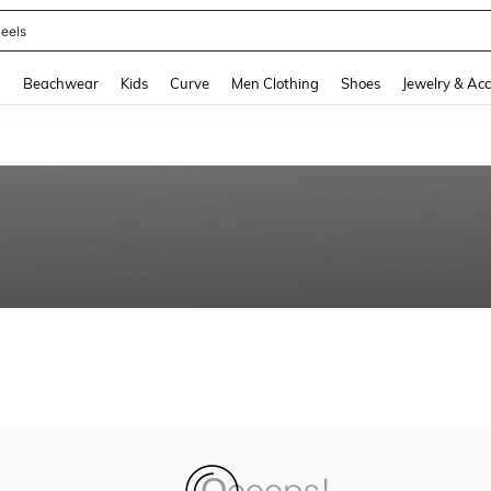
eels
and down arrow keys to navigate search Recently Searched and Search Discovery
g
Beachwear
Kids
Curve
Men Clothing
Shoes
Jewelry & Acc