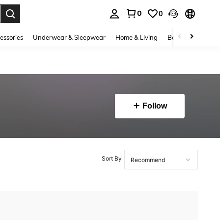
0
0
. Press Enter to select.
essories
Underwear & Sleepwear
Home & Living
Baby & Maternity
Follow
Sort By