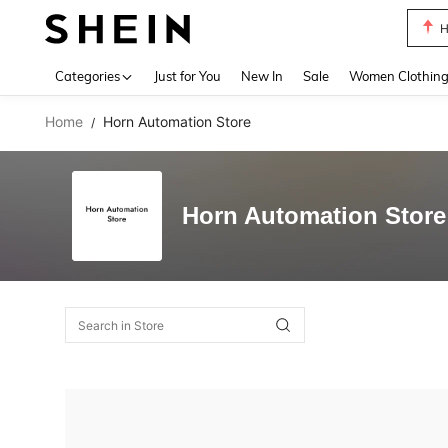
H
Use up 
Categories
Just for You
New In
Sale
Women Clothin
Home
Horn Automation Store
/
Horn Automation Store