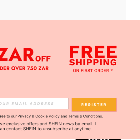
APP
Subscribe
REGISTER
gree to our
Privacy & Cookie Policy
and
Terms & Conditions
.
Subscribe
ceive exclusive offers and SHEIN news by email. I 
can contact SHEIN to unsubscribe at anytime.
Subscribe