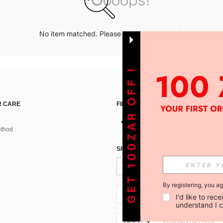
No item matched. Please try with other options.
GET 100ZAR OFF !
 CARE
FIND US ON
thod
SIGN UP FOR SHEIN STYLE NEWS
By registering, you a
ZA + 27
I'd like to re
understand I 
ZA + 27