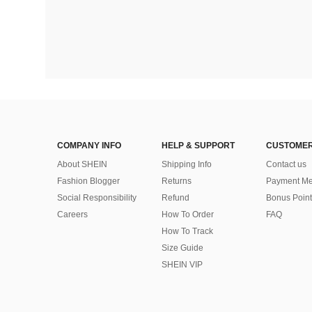
COMPANY INFO
HELP & SUPPORT
CUSTOMER
About SHEIN
Shipping Info
Contact us
Fashion Blogger
Returns
Payment Me
Social Responsibility
Refund
Bonus Point
Careers
How To Order
FAQ
How To Track
Size Guide
SHEIN VIP