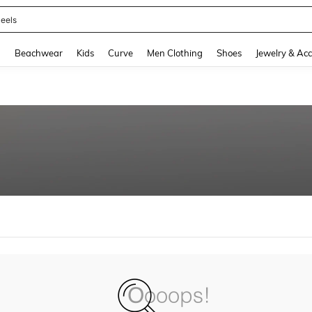
eels
and down arrow keys to navigate search Recently Searched and Search Discovery
g
Beachwear
Kids
Curve
Men Clothing
Shoes
Jewelry & Acc