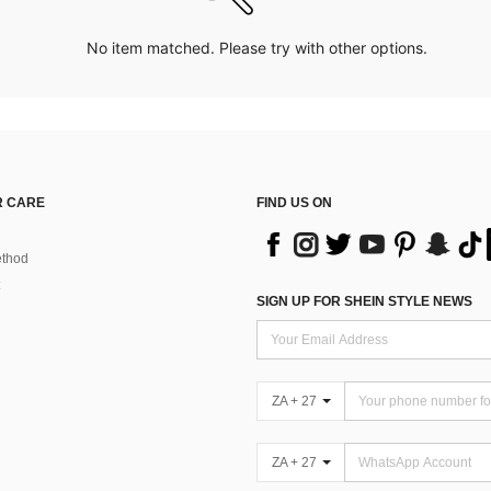
No item matched. Please try with other options.
 CARE
FIND US ON
thod
SIGN UP FOR SHEIN STYLE NEWS
ZA + 27
ZA + 27