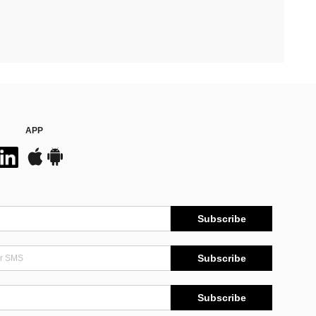
APP
Subscribe
Subscribe
Subscribe