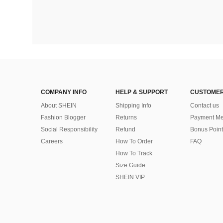
COMPANY INFO
HELP & SUPPORT
CUSTOMER
About SHEIN
Shipping Info
Contact us
Fashion Blogger
Returns
Payment Me
Social Responsibility
Refund
Bonus Point
Careers
How To Order
FAQ
How To Track
Size Guide
SHEIN VIP