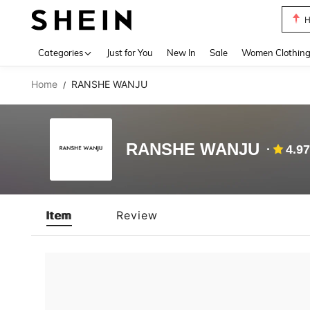
H
Use up 
Categories
Just for You
New In
Sale
Women Clothin
Home
RANSHE WANJU
/
RANSHE WANJU
4.97
Item
Review