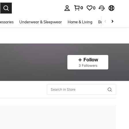
0
0
. Press Enter to select.
essories
Underwear & Sleepwear
Home & Living
Baby & Maternity
Follow
3 Followers