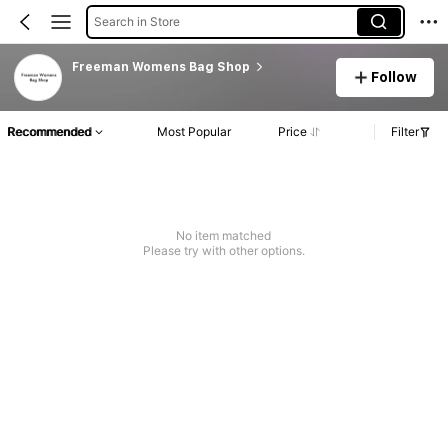
Search in Store
Freeman Womens Bag Shop
Follow
Recommended
Most Popular
Price
Filter
No item matched
Please try with other options.