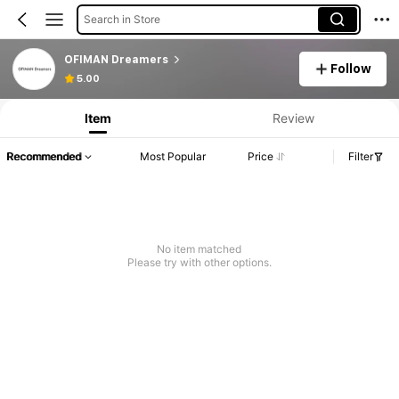
Search in Store
OFIMAN Dreamers
Follow
5.00
Item
Review
Recommended
Most Popular
Price
Filter
No item matched
Please try with other options.