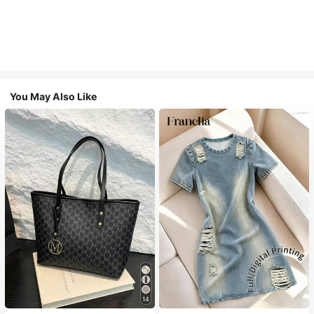
You May Also Like
14
#1 Bestseller
in Casual Women Tote Bags