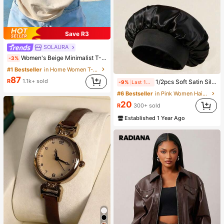
Save R3
SOLAURA
Women's Beige Minimalist T-Shirt With "Balance" Graphic Print, Casual Fit Suitable For Daily Casual Occasions Summer, Effortless Style
-3%
#1 Bestseller
in Home Women T-Shirts
87
R
1.1k+ sold
1/2pcs Soft Satin Silk Sleep Cap, Elastic Fit Lightweight Hair Bonnet, Suitable For Curly, Braided And Long Hair, Anti-Frizz, Keeps Hair Smooth All Night
-9%
Last 12 hrs
#6 Bestseller
in Pink Women Hair Bonnets
20
R
300+ sold
Established 1 Year Ago