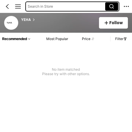
Search in Store
YEHA
Follow
Recommended
Most Popular
Price
Filter
No item matched
Please try with other options.