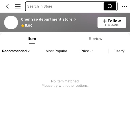
Search in Store
Chen Yao department store
Follow
1 Followers
5.00
Item
Review
Recommended
Most Popular
Price
Filter
No item matched
Please try with other options.