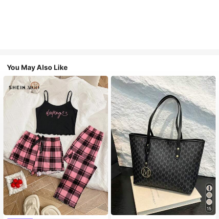
You May Also Like
#1 Bestseller
in Casual Women Tote Bags
15
Almost sold out!