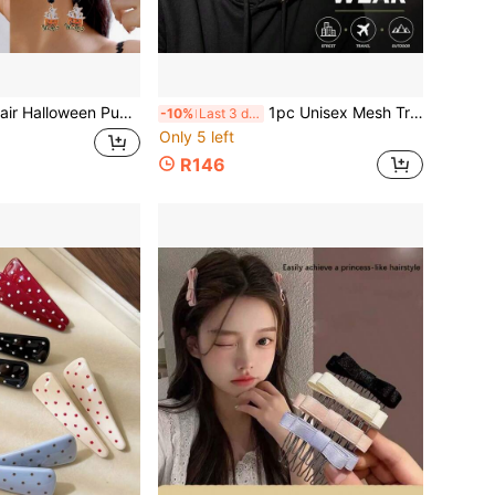
 Pumpkin Ghost Spider Pendant Earrings, Rhinestone Enamel Women's Holiday Party Jewelry
1pc Unisex Mesh Trucker Baseball Cap, 3D Patch Adjustable Curved Brim Outdoor Sun Hat For Men Women
-10%
Last 3 days
Only 5 left
R146