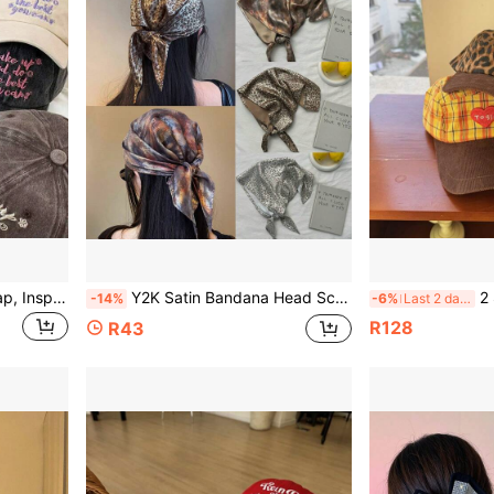
Washed Cotton Baseball Cap, Inspirational Letter & Floral Embroidered Dad Hat, Adjustable Vintage Sun Hat, Suitable For Women's Outdoor Travel & Daily Wear
Y2K Satin Bandana Head Scarf, Leopard Print Gradient Tie Dye Triangle Head Wrap, Vintage Soft Hair Scarf For Women Daily Streetwear Accessory
2 Styles Patch
-14%
-6%
Last 2 days
R128
R43