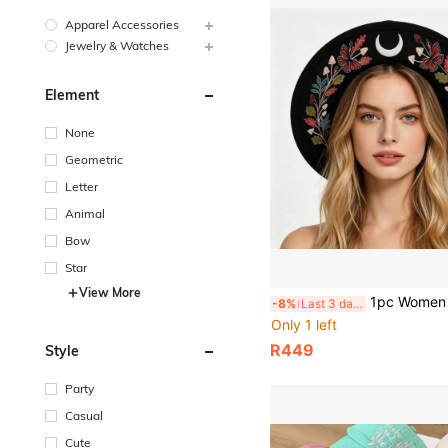
Apparel Accessories
Jewelry & Watches
Element
None
Geometric
Letter
Animal
Bow
Star
View More
1pc Women Boho Wide Brim Fedora Hat, Embroidered Butterfly Moon Floral Felt 
-8%
Last 3 days
Only 1 left
R449
Style
Party
Casual
Cute