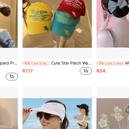
2K Street Style Casual Sun Hat For Women's Daily Outdoor Wear
Cute Star Patch Washed Cotton Baseball Cap, Y2K Style Letter Embroidery Adjustable Sun Hat, Suitable For Women And Men Streetwear
Magic Slouchy 
-5%
Last 3 days
-7%
Last 2 days
R117
R54