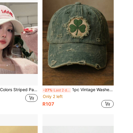
ed Patchwork Baseball Cap, Shhhh Letter Star Embroidery Dad Hat, Soft Cotton Casual Sun Hat For Women Daily Street Outfit
1pc Vintage Washed Distressed Baseball Cap, Embroidered Patch Curved Brim Adjustable Outdoor Hat, Unisex
-27%
Last 2 days
Only 2 left
R107