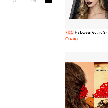
Halloween Gothic Skull Red Flower Headband With Black Veil, Dark Bride Floral Crown Hair Accessory, Women
-13%
R86