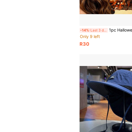
1pc Halloween Spider Web Hair Claw Clip, Hollow Acrylic Large Hair Clip, Non-
-14%
Last 3 days
Only 9 left
R30