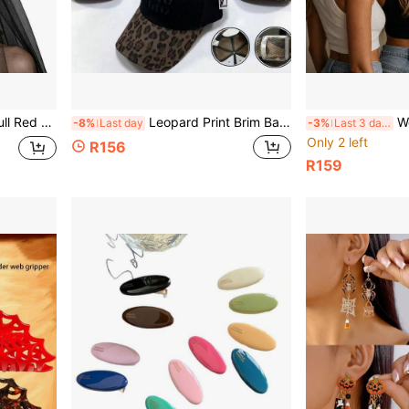
's Cosplay Party Witch Hair Ornament
Leopard Print Brim Baseball Cap Embroidery Logo Curved Dad Hat Women Men Streetwear Trucker Hat
Women's American
-8%
Last day
-3%
Last 3 days
Only 2 left
R156
R159