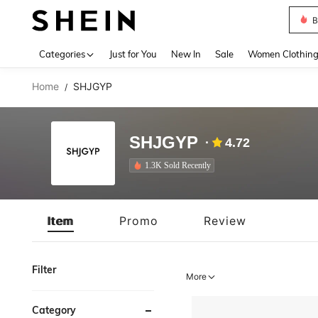
B
Use up 
Categories
Just for You
New In
Sale
Women Clothin
Home
SHJGYP
/
SHJGYP
4.72
1.3K Sold Recently
Item
Promo
Review
Filter
More
Category