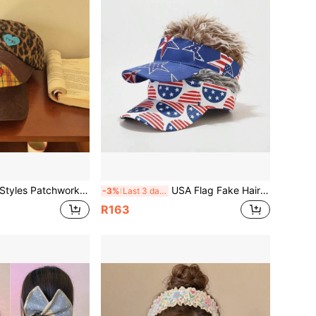
work Baseball Caps, Leopard Print Plaid Corduroy Brim Hat, Heart Embroidery Vintage Y2K Women's Dad Hat, Casual Streetwear
USA Flag Fake Hair Visor Cap Funny Patriotic Wig Sun Visor For 4th Of July Party Costume
-3%
Last 3 days
R163