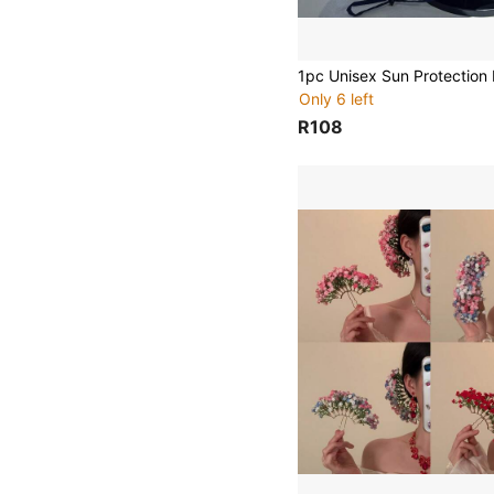
Only 6 left
R108