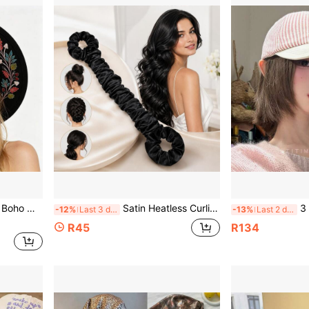
Hat, Fashion Travel Party Hat For Women
Satin Heatless Curling Rod With 2 Hair Ties, Overnight Heat-Free Hair Curler, Soft Sleep Wave Styling Tool For Women With Long And Medium-Long Hair
3 Colors Strip
-12%
Last 3 days
-13%
Last 2 days
R45
R134