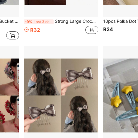
1pc Unisex Sun Protection Bucket Hat With Neck Flap, Wide Brim Outdoor Fishing Hiking Hat, Adjustable Windproof Hat For Men Women
Strong Large Crocodile Hair Clip, Matte Glossy Tortoise Shell Non-Slip Jaw, Suitable For Thick Hair Women Daily Styling Makeup Hair Accessory
-9%
Last 3 days
R24
R32