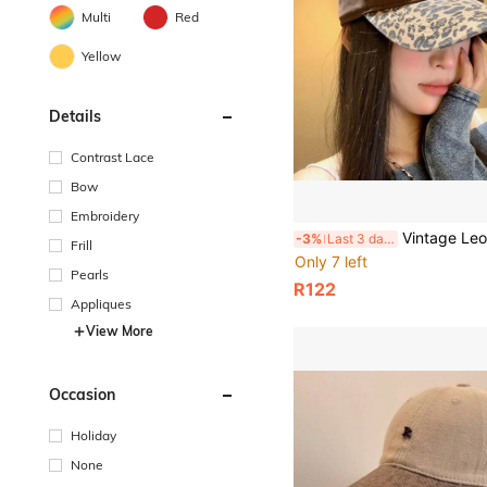
Multi
Red
Yellow
Details
Contrast Lace
Bow
Embroidery
Vintage Leopard Print Dad Hat With Letter Embroidery, Washed Cotton Adjustable Baseball Cap, Y
-3%
Last 3 days
Frill
Only 7 left
Pearls
R122
Appliques
View More
Occasion
Holiday
None