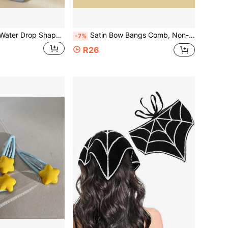
10pcs Polka Dot Water Drop Shaped BB Hair Clips, Glossy Acrylic Solid Color Side Bangs Hair Clips, Cute Daily Women's Hair Accessories
Satin Bow Bangs Comb, Non-Slip Metal Teeth Side Comb, Elegant Loose Hair Fixing Hair Clip, Non-Damaging Women's Hair Accessory, Suitable For Bridal Party
-7%
R26