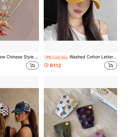
e Style Hair Stick, Vintage Floral Tassel Hair Clip, Hanfu Cheongsam Women's Hair Accessory
Washed Cotton Letter Embroidered Baseball Cap, Adjustable Vintage Dad Hat, Women's Outdoor Daily Sun Protection Hat
-7%
Last day
R112