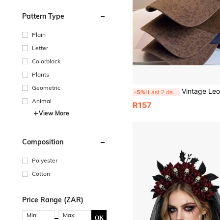
Pattern Type
Plain
Letter
Colorblock
Plants
Geometric
Vintage Leopard Brim Color Block Baseball Cap, Mini R Letter Embroidery Wash
-5%
Last 2 days
Animal
R157
View More
Composition
Polyester
Cotton
Price Range (ZAR)
Min:
Max:
OK