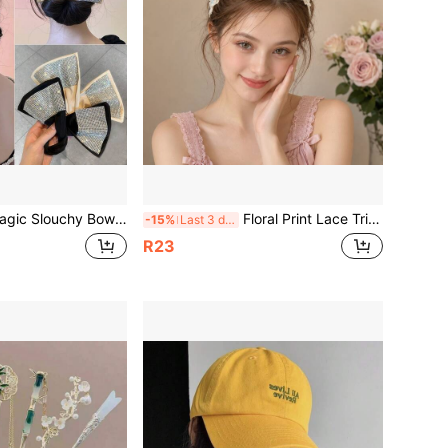
Bow Hair Bun Styler, Convenient Twist Hairstyling Tool, Polka Dot Floral Fabric Hair Bun, Summer Women's Daily Hair Accessory
Floral Print Lace Trim Self-Adhesive Bangs Headband, Sweet Ruffle Edge Bangs Fixing Hairband, Summer Casual Hair Accessory, Suitable For Girls And Women Daily Wear
-15%
Last 3 days
R23