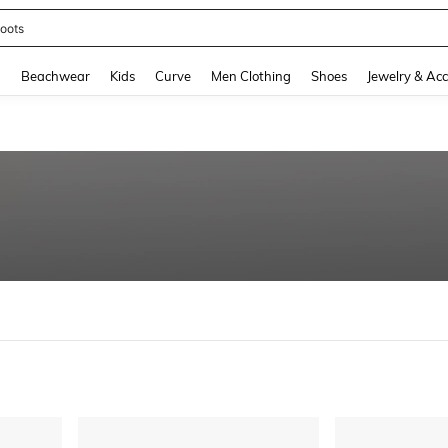
oots
and down arrow keys to navigate search Recently Searched and Search Discovery
g
Beachwear
Kids
Curve
Men Clothing
Shoes
Jewelry & Acc