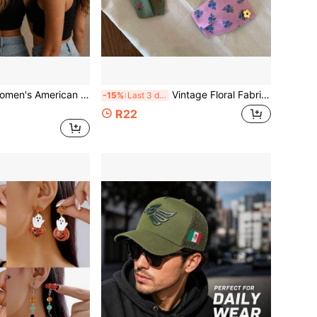
 Flag Ponytail Baseball Cap, July 4th Theme, Cross Design Distressed Mesh Trucker Hat, Adjustable Washable Breathable Sun Hat, Outdoor Daily Wear
Vintage Floral Fabric Hair Barrettes, Mini Yellow Flower Decor Side Bang Clip, Soft Cloth Daily Sweet Hair Accessory For Women Girls
-15%
Last 3 days
R22