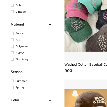
Boho
Vintage
Material
Fabric
ABS
Polyester
PMMA
Zinc Alloy
R93
Season
Summer
Spring
Color