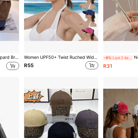
ed Cotton Dad Hat, Daily Street Sun Hat For Women
Women UPF50+ Twist Ruched Wide Brim Sun Visor Hat Lightweight Breathable Empty Top Ponytail Cap Outdoor Beach Travel UV Protection Hat
New Chines
-9%
Last 2 days
R55
R31