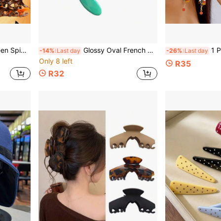
Slip Hair Accessories For Women Girls Party
Glossy Oval French Letter Hair Clip, Solid Color Acrylic Side Bangs Hair Clip, Minimalist Women's Daily Hair Accessory
1 Pair Halloween
-14%
Last day
-26%
Last day
Only 8 left
R35
R32