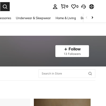
0
0
. Press Enter to select.
essories
Underwear & Sleepwear
Home & Living
Baby & Maternity
Follow
13 Followers