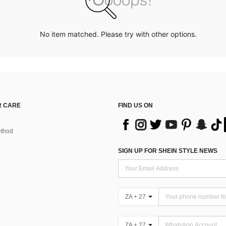
No item matched. Please try with other options.
 CARE
FIND US ON
thod
SIGN UP FOR SHEIN STYLE NEWS
ZA + 27
ZA + 27