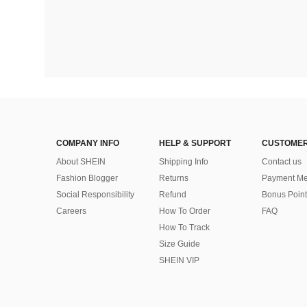
COMPANY INFO
HELP & SUPPORT
CUSTOMER
About SHEIN
Shipping Info
Contact us
Fashion Blogger
Returns
Payment Me
Social Responsibility
Refund
Bonus Point
Careers
How To Order
FAQ
How To Track
Size Guide
SHEIN VIP