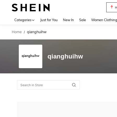
H
Use up 
Categories
Just for You
New In
Sale
Women Clothin
Home
qianghuihw
/
qianghuihw