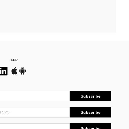
APP
Subscribe
Subscribe
Subscribe