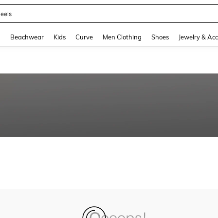
eels
and down arrow keys to navigate search Recently Searched and Search Discovery
g
Beachwear
Kids
Curve
Men Clothing
Shoes
Jewelry & Acc