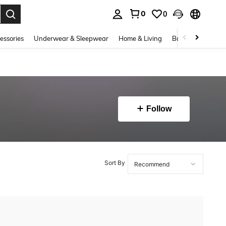
0
0
. Press Enter to select.
essories
Underwear & Sleepwear
Home & Living
Baby & Maternity
Follow
Sort By