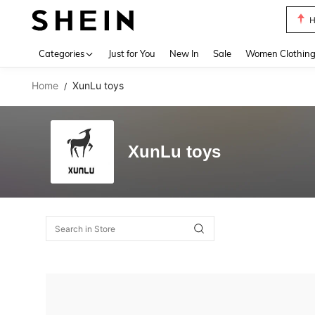
H
Use up 
Categories
Just for You
New In
Sale
Women Clothin
Home
XunLu toys
/
XunLu toys