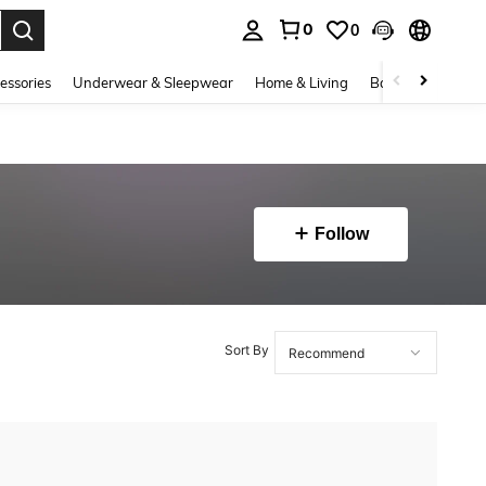
0
0
. Press Enter to select.
essories
Underwear & Sleepwear
Home & Living
Baby & Maternity
Follow
Sort By