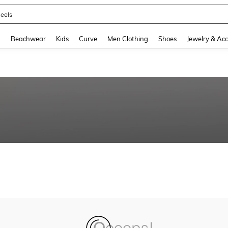
eels
and down arrow keys to navigate search Recently Searched and Search Discovery
g
Beachwear
Kids
Curve
Men Clothing
Shoes
Jewelry & Acc