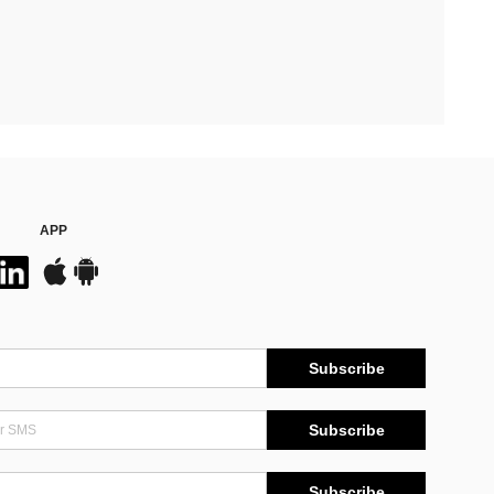
APP
Subscribe
Subscribe
Subscribe