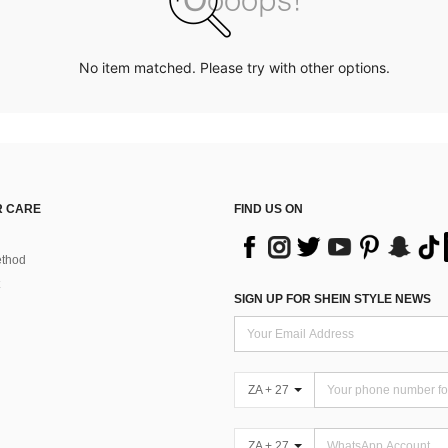
No item matched. Please try with other options.
 CARE
FIND US ON
thod
SIGN UP FOR SHEIN STYLE NEWS
ZA + 27
ZA + 27