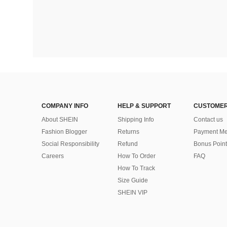
COMPANY INFO
HELP & SUPPORT
CUSTOMER
About SHEIN
Shipping Info
Contact us
Fashion Blogger
Returns
Payment Me
Social Responsibility
Refund
Bonus Point
Careers
How To Order
FAQ
How To Track
Size Guide
SHEIN VIP