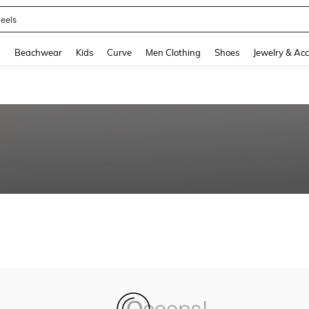
eels
and down arrow keys to navigate search Recently Searched and Search Discovery
g
Beachwear
Kids
Curve
Men Clothing
Shoes
Jewelry & Acc