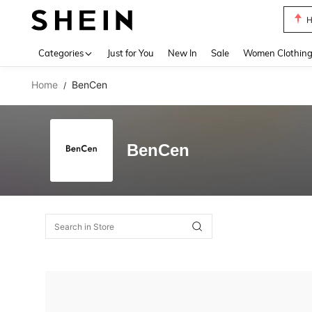
H
Use up 
Categories
Just for You
New In
Sale
Women Clothin
Home
BenCen
/
BenCen