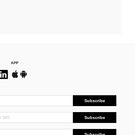
APP
Subscribe
Subscribe
Subscribe