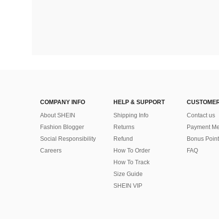
COMPANY INFO
HELP & SUPPORT
CUSTOMER
About SHEIN
Shipping Info
Contact us
Fashion Blogger
Returns
Payment Me
Social Responsibility
Refund
Bonus Point
Careers
How To Order
FAQ
How To Track
Size Guide
SHEIN VIP