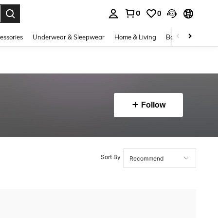
0
0
. Press Enter to select.
essories
Underwear & Sleepwear
Home & Living
Baby & Maternity
Follow
Sort By