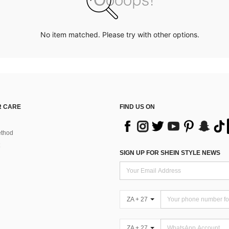
No item matched. Please try with other options.
 CARE
FIND US ON
thod
SIGN UP FOR SHEIN STYLE NEWS
ZA + 27
ZA + 27