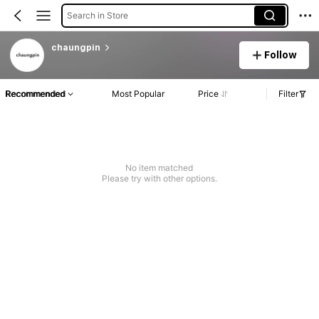
Search in Store
chaungpin
Follow
Recommended
Most Popular
Price
Filter
No item matched
Please try with other options.