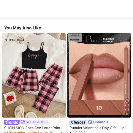
You May Also Like
8
SHEIN MOD
Pudaier
SHEIN MOD 3pcs Set: Letter Print
Pudaier Valentine's Day Gift - Lip Li
Plaid Camisole Shorts And Pants
ner & Lip Gloss Set, Non-Sticky, M
700+ sold
#3 Bestseller
in Mini Shorts Women Sleepwear