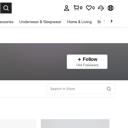
0
0
. Press Enter to select.
essories
Underwear & Sleepwear
Home & Living
Baby & Maternity
Follow
144 Followers