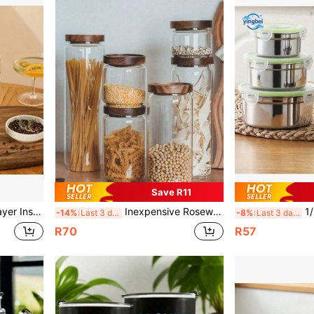
Save R11
le For School, Office, Camping And Outdoor Dining
Inexpensive Rosewood Airtight Glass Jars With Wooden Lids, Kitchen Storage Canisters Suitable For Storing Food, Coffee Beans, Pasta, Spices, Candies, Salt, Sugar, Tea Leaves, Etc.
1/3pcs 304
-14%
Last 3 days
-8%
Last 3 days
R70
R57