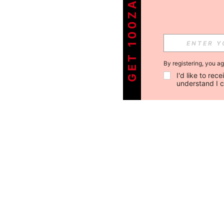
GET 100ZAR OFF !
By registering, you a
I'd like to re
understand I 