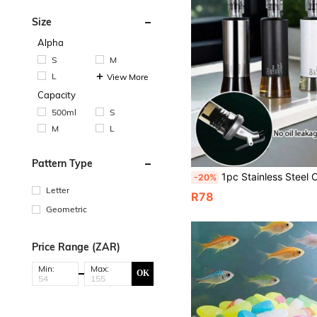
Size
Alpha
S
M
L
View More
Capacity
500ml
S
M
L
Pattern Type
1pc Stainless Steel Oil Bottle With Glass Soy Sauce Vinegar Bottle, Kitchen Household Condiment Bottle With Me
-20%
Letter
R78
Geometric
Price Range (ZAR)
Min:
Max:
OK