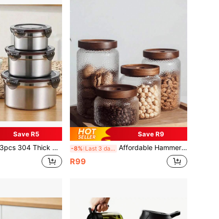
Save R5
Save R9
 Thick Stainless Steel Airtight Sealed Storage Container Box, Refrigerator Lunch Box
Affordable Hammered Glass Airtight Canister, Tea/Coffee/Bean Storage Container, Suitable For Nuts And Grains Organization
-8%
Last 3 days
R99