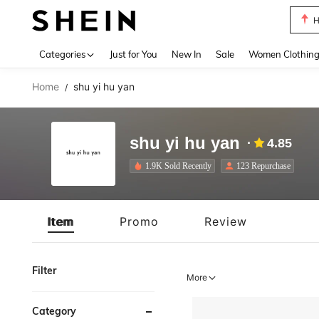
B
Use up 
Categories
Just for You
New In
Sale
Women Clothin
Home
shu yi hu yan
/
shu yi hu yan
4.85
1.9K Sold Recently
123 Repurchase
Item
Promo
Review
Filter
More
Category