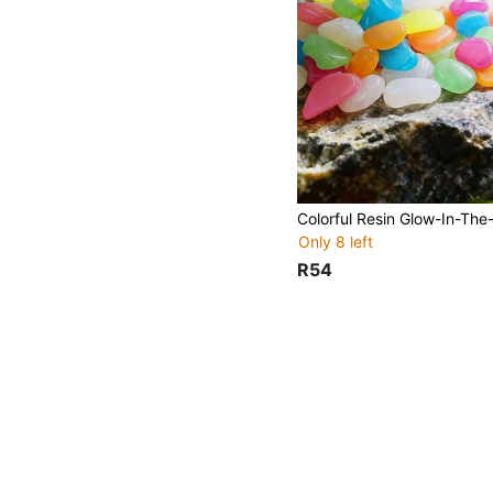
Only 8 left
R54