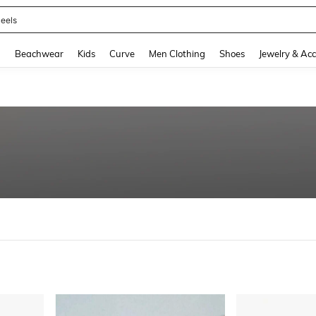
oots
and down arrow keys to navigate search Recently Searched and Search Discovery
g
Beachwear
Kids
Curve
Men Clothing
Shoes
Jewelry & Acc