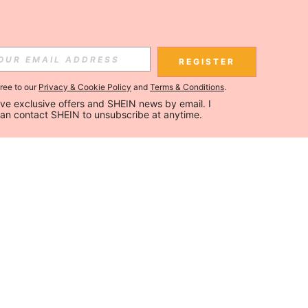
REGISTER
gree to our
Privacy & Cookie Policy
and
Terms & Conditions
.
ceive exclusive offers and SHEIN news by email. I 
can contact SHEIN to unsubscribe at anytime.