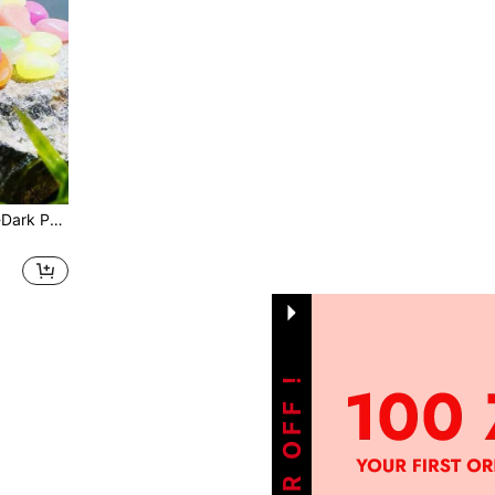
Colorful Resin Glow-In-The-Dark Pebbles, 100pcs Fluorescent Stones, Suitable For Aquarium Fish Tank, Potted Plants, Garden Path And DIY Home Decor
1
Total 1 Pages