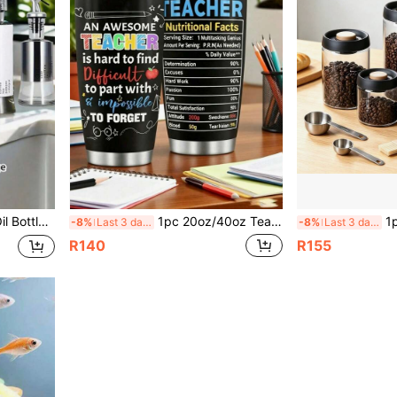
asurement Scale, Spill-Proof Oil Pot
1pc 20oz/40oz Teacher Insulated Tumbler - Teacher Cup - Teacher Stainless Steel Insulated Coffee Mug - Teacher's Day Gift - Teacher's Day/Christmas/Birthday/Valentine's Day/Back To School Gift From Students
1pc Vacuum Sealed Glass S
-8%
Last 3 days
-8%
Last 3 days
R140
R155