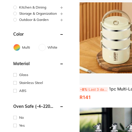
Kitchen & Dining
Storage & Organization
Outdoor & Garden
Color
Multi
White
Material
Glass
Stainless Steel
1pc Multi-Layer Insulated Lunch Box With Lid And Handle, Easy To Clean, Suitab
-8%
Last 3 days
ABS
R141
Oven Safe (-4~220
Degrees Celsius)
No
Yes