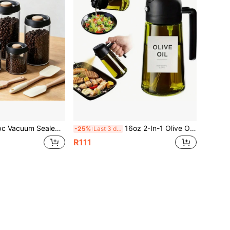
torage Jar With Air Pump And Moisture-Proof Lid - Heavy Duty Glass Food Storage Container With Screw Cap, Reusable Airtight Canister For Food Pantry Organization, Suitable For Storing Coffee Beans And Grains
16oz 2-In-1 Olive Oil Sprayer Mister With Dispenser - Glass, UV Protected, With Cooking And Drizzling Feature, No Stickers
-25%
Last 3 days
R111