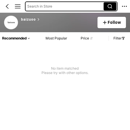
Search in Store
baizuoo
Follow
Recommended
Most Popular
Price
Filter
No item matched
Please try with other options.